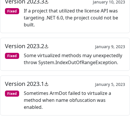
Version 2023.3
January 10, 2023
If a project that utilized the license API was
Fixed
targeting .NET 6.0, the project could not be
built.
Version 2023.2
January 9, 2023
Some virtualized methods may unexpectedly
Fixed
throw System.IndexOutOfRangeException.
Version 2023.1
January 5, 2023
Sometimes ArmDot failed to virtualize a
Fixed
method when name obfuscation was
enabled.