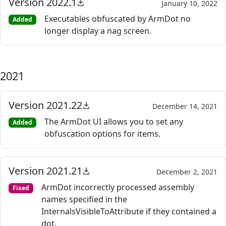
Version 2022.1
January 10, 2022
Executables obfuscated by ArmDot no
Added
longer display a nag screen.
2021
Version 2021.22
December 14, 2021
The ArmDot UI allows you to set any
Added
obfuscation options for items.
Version 2021.21
December 2, 2021
ArmDot incorrectly processed assembly
Fixed
names specified in the
InternalsVisibleToAttribute if they contained a
dot.