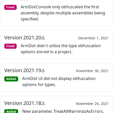
ArmDotConsole only obfuscated the first
Fixed
assembly, despite multiple assemblies being
specified.
Version 2021.20
December 1, 2021
ArmDot didn't utilize the type obfuscation
Fixed
options stored in a project.
Version 2021.19
November 30, 2021
ArmDot UI did not display obfuscation
Added
options for types.
Version 2021.18
November 26, 2021
New parameter, TreatAllWarningsAsErrors,
Added