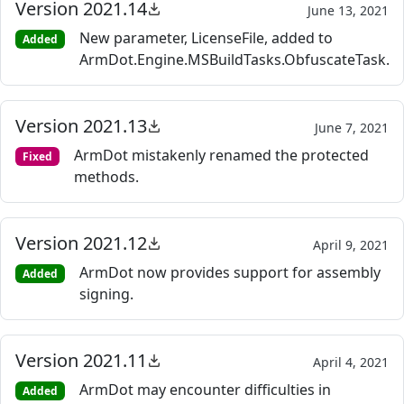
Version 2021.14
June 13, 2021
New parameter, LicenseFile, added to
Added
ArmDot.Engine.MSBuildTasks.ObfuscateTask.
Version 2021.13
June 7, 2021
ArmDot mistakenly renamed the protected
Fixed
methods.
Version 2021.12
April 9, 2021
ArmDot now provides support for assembly
Added
signing.
Version 2021.11
April 4, 2021
ArmDot may encounter difficulties in
Added