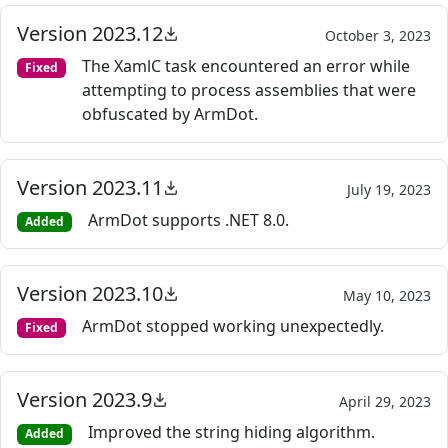
Version 2023.12
October 3, 2023
The XamlC task encountered an error while
Fixed
attempting to process assemblies that were
obfuscated by ArmDot.
Version 2023.11
July 19, 2023
ArmDot supports .NET 8.0.
Added
Version 2023.10
May 10, 2023
ArmDot stopped working unexpectedly.
Fixed
Version 2023.9
April 29, 2023
Improved the string hiding algorithm.
Added