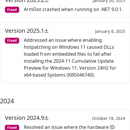
January 20, 2025
ArmDot crashed when running on .NET 9.0.1.
Fixed
Version 2025.1
January 8, 2025
Addressed an issue where enabling
Fixed
hotpatching on Windows 11 caused DLLs
loaded from embedded files to fail after
installing the 2024-11 Cumulative Update
Preview for Windows 11, Version 24H2 for
x64-based Systems (KB5046740).
2024
Version 2024.9
October 18, 2024
Resolved an issue where the hardware ID
Fixed