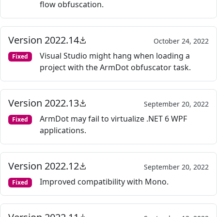
flow obfuscation.
Version 2022.14
October 24, 2022
Visual Studio might hang when loading a
Fixed
project with the ArmDot obfuscator task.
Version 2022.13
September 20, 2022
ArmDot may fail to virtualize .NET 6 WPF
Fixed
applications.
Version 2022.12
September 20, 2022
Improved compatibility with Mono.
Fixed