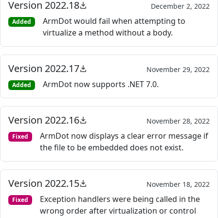
Version 2022.18
December 2, 2022
ArmDot would fail when attempting to
Added
virtualize a method without a body.
Version 2022.17
November 29, 2022
ArmDot now supports .NET 7.0.
Added
Version 2022.16
November 28, 2022
ArmDot now displays a clear error message if
Fixed
the file to be embedded does not exist.
Version 2022.15
November 18, 2022
Exception handlers were being called in the
Fixed
wrong order after virtualization or control