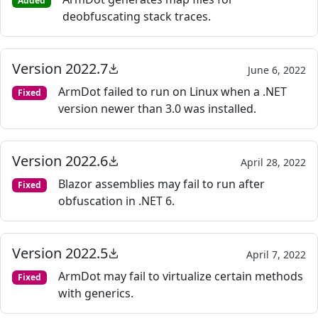
Added
deobfuscating stack traces.
Version 2022.7
June 6, 2022
ArmDot failed to run on Linux when a .NET
Fixed
version newer than 3.0 was installed.
Version 2022.6
April 28, 2022
Blazor assemblies may fail to run after
Fixed
obfuscation in .NET 6.
Version 2022.5
April 7, 2022
ArmDot may fail to virtualize certain methods
Fixed
with generics.