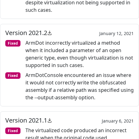
despite virtualization not being supported in
such cases.
Version 2021.2
January 12, 2021
ArmDot incorrectly virtualized a method
Fixed
when it included a parameter of an open
generic type, even though virtualization is not
supported in such cases.
ArmDotConsole encountered an issue where
Fixed
it would not correctly write the obfuscated
assembly if a relative path was specified using
the --output-assembly option.
Version 2021.1
January 6, 2021
The virtualized code produced an incorrect
Fixed
result when the original code used