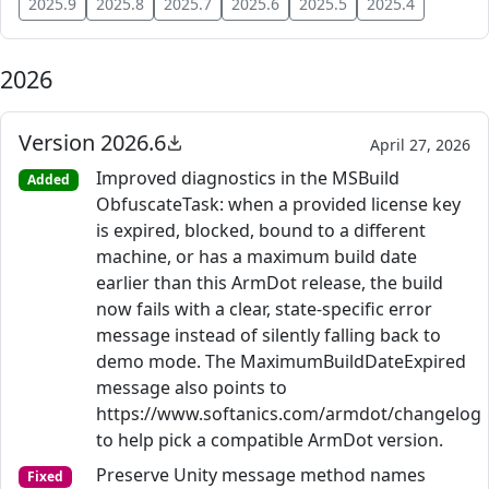
2025.9
2025.8
2025.7
2025.6
2025.5
2025.4
2026
Version 2026.6
April 27, 2026
Improved diagnostics in the MSBuild
Added
ObfuscateTask: when a provided license key
is expired, blocked, bound to a different
machine, or has a maximum build date
earlier than this ArmDot release, the build
now fails with a clear, state-specific error
message instead of silently falling back to
demo mode. The MaximumBuildDateExpired
message also points to
https://www.softanics.com/armdot/changelog
to help pick a compatible ArmDot version.
Preserve Unity message method names
Fixed