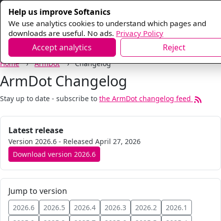
Help us improve Softanics
We use analytics cookies to understand which pages and
downloads are useful. No ads.
Privacy Policy
Accept analytics
Reject
Home
ArmDot
Changelog
ArmDot Changelog
Stay up to date - subscribe to
the
ArmDot
changelog feed
Latest release
Version
2026.6
- Released
April 27, 2026
Download version
2026.6
Jump to version
2026.6
2026.5
2026.4
2026.3
2026.2
2026.1