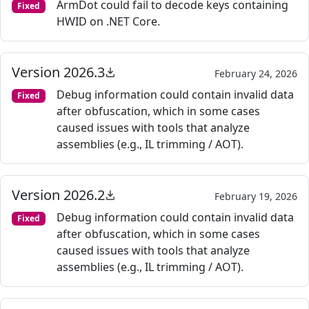
ArmDot could fail to decode keys containing
Fixed
HWID on .NET Core.
Version 2026.3
February 24, 2026
Debug information could contain invalid data
Fixed
after obfuscation, which in some cases
caused issues with tools that analyze
assemblies (e.g., IL trimming / AOT).
Version 2026.2
February 19, 2026
Debug information could contain invalid data
Fixed
after obfuscation, which in some cases
caused issues with tools that analyze
assemblies (e.g., IL trimming / AOT).