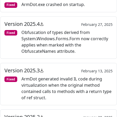
ArmDot.exe crashed on startup.
Fixed
Version 2025.4
February 27, 2025
Obfuscation of types derived from
Fixed
System.Windows.Forms.Form now correctly
applies when marked with the
ObfuscateNames attribute.
Version 2025.3
February 13, 2025
ArmDot generated invalid IL code during
Fixed
virtualization when the original method
contained calls to methods with a return type
of ref struct.
Version 2025.2