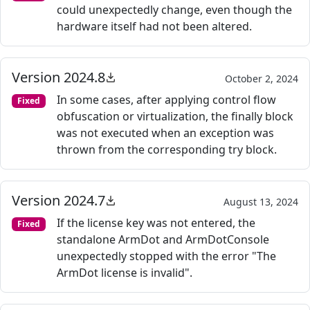
could unexpectedly change, even though the
hardware itself had not been altered.
Version 2024.8
October 2, 2024
In some cases, after applying control flow
Fixed
obfuscation or virtualization, the finally block
was not executed when an exception was
thrown from the corresponding try block.
Version 2024.7
August 13, 2024
If the license key was not entered, the
Fixed
standalone ArmDot and ArmDotConsole
unexpectedly stopped with the error "The
ArmDot license is invalid".