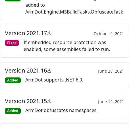
added to
ArmDot.Engine.MSBuildTasks.ObfuscateTask.
Version 2021.17
October 4, 2021
If embedded resource protection was
Fixed
enabled, some assemblies failed to run.
Version 2021.16
June 28, 2021
ArmDot supports .NET 6.0.
Added
Version 2021.15
June 14, 2021
ArmDot obfuscates namespaces.
Added