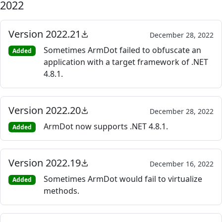
2022
Version 2022.21
December 28, 2022
Sometimes ArmDot failed to obfuscate an
Added
application with a target framework of .NET
4.8.1.
Version 2022.20
December 28, 2022
ArmDot now supports .NET 4.8.1.
Added
Version 2022.19
December 16, 2022
Sometimes ArmDot would fail to virtualize
Added
methods.