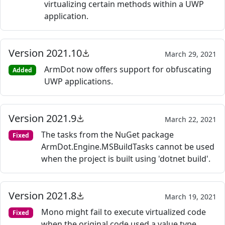
virtualizing certain methods within a UWP
application.
Version 2021.10
March 29, 2021
ArmDot now offers support for obfuscating
Added
UWP applications.
Version 2021.9
March 22, 2021
The tasks from the NuGet package
Fixed
ArmDot.Engine.MSBuildTasks cannot be used
when the project is built using 'dotnet build'.
Version 2021.8
March 19, 2021
Mono might fail to execute virtualized code
Fixed
when the original code used a value type