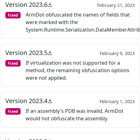
Version 2023.6
February 21, 2023
ArmDot obfuscated the names of fields that
Fixed
were marked with the
System.Runtime.Serialization.DataMemberAttrib
Version 2023.5
February 9, 2023
If virtualization was not supported for a
Fixed
method, the remaining obfuscation options
were not applied.
Version 2023.4
February 1, 2023
If an assembly's PDB was invalid, ArmDot
Fixed
would not obfuscate the assembly.