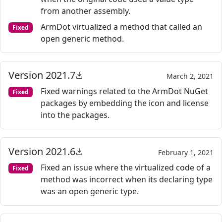
from another assembly.
ArmDot virtualized a method that called an
Fixed
open generic method.
Version 2021.7
March 2, 2021
Fixed warnings related to the ArmDot NuGet
Fixed
packages by embedding the icon and license
into the packages.
Version 2021.6
February 1, 2021
Fixed an issue where the virtualized code of a
Fixed
method was incorrect when its declaring type
was an open generic type.