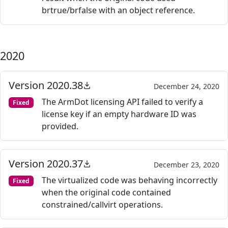
brtrue/brfalse with an object reference.
2020
Version 2020.38
December 24, 2020
The ArmDot licensing API failed to verify a
Fixed
license key if an empty hardware ID was
provided.
Version 2020.37
December 23, 2020
The virtualized code was behaving incorrectly
Fixed
when the original code contained
constrained/callvirt operations.