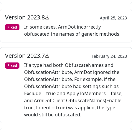
Version 2023.8
April 25, 2023
In some cases, ArmDot incorrectly
Fixed
obfuscated the names of generic methods.
Version 2023.7
February 24, 2023
If a type had both ObfuscateNames and
Fixed
ObfuscationAttribute, ArmDot ignored the
ObfuscationAttribute. For example, if the
ObfuscationAttribute had settings such as
Exclude = true and ApplyToMembers = false,
and ArmDot.Client.ObfuscateNames(Enable =
true, Inherit = true) was applied, the type
would still be obfuscated.