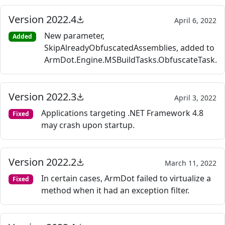
Version 2022.4
April 6, 2022
New parameter,
Added
SkipAlreadyObfuscatedAssemblies, added to
ArmDot.Engine.MSBuildTasks.ObfuscateTask.
Version 2022.3
April 3, 2022
Applications targeting .NET Framework 4.8
Fixed
may crash upon startup.
Version 2022.2
March 11, 2022
In certain cases, ArmDot failed to virtualize a
Fixed
method when it had an exception filter.