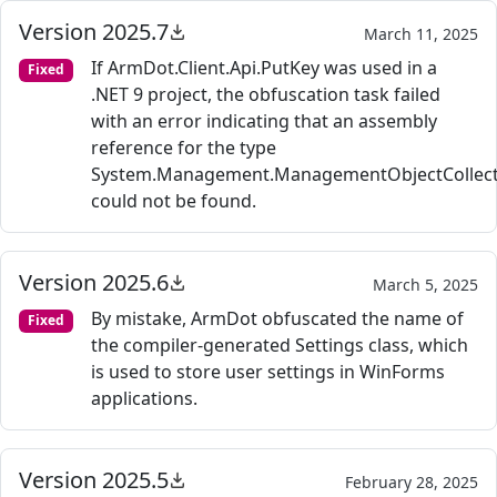
Version 2025.7
March 11, 2025
If ArmDot.Client.Api.PutKey was used in a
Fixed
.NET 9 project, the obfuscation task failed
with an error indicating that an assembly
reference for the type
System.Management.ManagementObjectCollect
could not be found.
Version 2025.6
March 5, 2025
By mistake, ArmDot obfuscated the name of
Fixed
the compiler-generated Settings class, which
is used to store user settings in WinForms
applications.
Version 2025.5
February 28, 2025