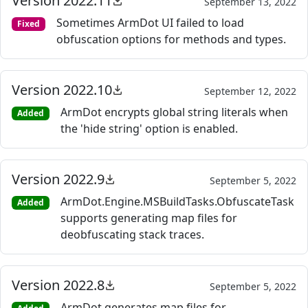
Version 2022.11
September 13, 2022
Sometimes ArmDot UI failed to load
Fixed
obfuscation options for methods and types.
Version 2022.10
September 12, 2022
ArmDot encrypts global string literals when
Added
the 'hide string' option is enabled.
Version 2022.9
September 5, 2022
ArmDot.Engine.MSBuildTasks.ObfuscateTask
Added
supports generating map files for
deobfuscating stack traces.
Version 2022.8
September 5, 2022
ArmDot generates map files for