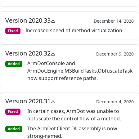
Version 2020.33
December 14, 2020
Increased speed of method virtualization.
Fixed
Version 2020.32
December 9, 2020
ArmDotConsole and
Added
ArmDot.Engine.MSBuildTasks.ObfuscateTask
now support reference paths.
Version 2020.31
December 4, 2020
In certain cases, ArmDot was unable to
Fixed
obfuscate the control flow of a method.
The ArmDot.Client.Dll assembly is now
Added
strong-named.