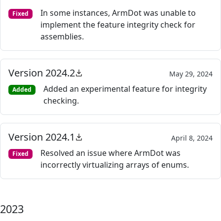
In some instances, ArmDot was unable to
Fixed
implement the feature integrity check for
assemblies.
Version 2024.2
May 29, 2024
Added an experimental feature for integrity
Added
checking.
Version 2024.1
April 8, 2024
Resolved an issue where ArmDot was
Fixed
incorrectly virtualizing arrays of enums.
2023