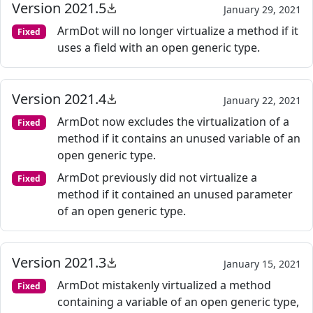
Version 2021.5
January 29, 2021
ArmDot will no longer virtualize a method if it
Fixed
uses a field with an open generic type.
Version 2021.4
January 22, 2021
ArmDot now excludes the virtualization of a
Fixed
method if it contains an unused variable of an
open generic type.
ArmDot previously did not virtualize a
Fixed
method if it contained an unused parameter
of an open generic type.
Version 2021.3
January 15, 2021
ArmDot mistakenly virtualized a method
Fixed
containing a variable of an open generic type,