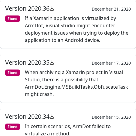
Version 2020.36
December 21, 2020
If a Xamarin application is virtualized by
Fixed
ArmDot, Visual Studio might encounter
deployment issues when trying to deploy the
application to an Android device.
Version 2020.35
December 17, 2020
When archiving a Xamarin project in Visual
Fixed
Studio, there is a possibility that
ArmDot.Engine.MSBuildTasks.ObfuscateTask
might crash.
Version 2020.34
December 15, 2020
In certain scenarios, ArmDot failed to
Fixed
virtualize a method.