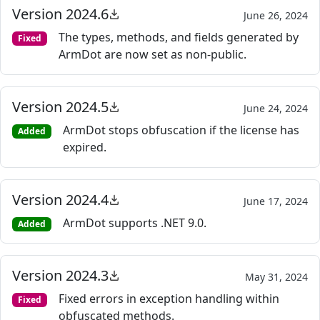
Version 2024.6
June 26, 2024
The types, methods, and fields generated by
Fixed
ArmDot are now set as non-public.
Version 2024.5
June 24, 2024
ArmDot stops obfuscation if the license has
Added
expired.
Version 2024.4
June 17, 2024
ArmDot supports .NET 9.0.
Added
Version 2024.3
May 31, 2024
Fixed errors in exception handling within
Fixed
obfuscated methods.