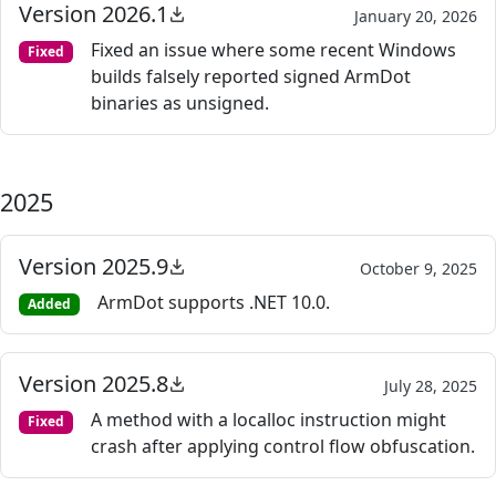
Version 2026.1
January 20, 2026
Fixed an issue where some recent Windows
Fixed
builds falsely reported signed ArmDot
binaries as unsigned.
2025
Version 2025.9
October 9, 2025
ArmDot supports .NET 10.0.
Added
Version 2025.8
July 28, 2025
A method with a localloc instruction might
Fixed
crash after applying control flow obfuscation.