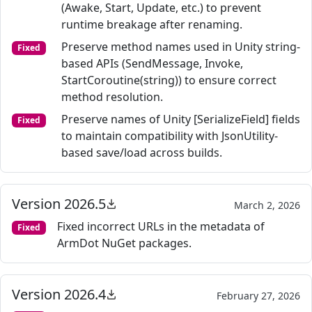
(Awake, Start, Update, etc.) to prevent
runtime breakage after renaming.
Preserve method names used in Unity string-
Fixed
based APIs (SendMessage, Invoke,
StartCoroutine(string)) to ensure correct
method resolution.
Preserve names of Unity [SerializeField] fields
Fixed
to maintain compatibility with JsonUtility-
based save/load across builds.
Version 2026.5
March 2, 2026
Fixed incorrect URLs in the metadata of
Fixed
ArmDot NuGet packages.
Version 2026.4
February 27, 2026