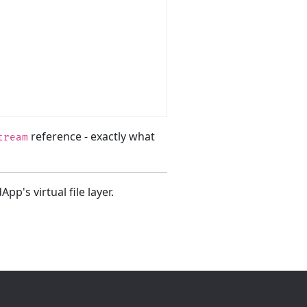
reference - exactly what
tream
pp's virtual file layer.