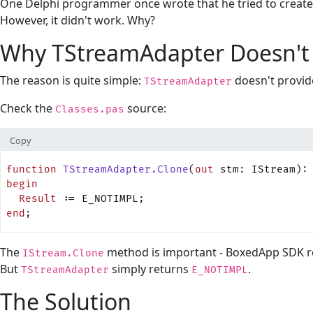
One Delphi programmer once wrote that he tried to create 
However, it didn't work. Why?
Why TStreamAdapter Doesn't
The reason is quite simple:
doesn't provid
TStreamAdapter
Check the
source:
Classes.pas
Copy
function
 TStreamAdapter.Clone
(
out
 stm: IStream):
begin
  Result
 := E_NOTIMPL;
end
;
The
method is important - BoxedApp SDK reli
IStream.Clone
But
simply returns
.
TStreamAdapter
E_NOTIMPL
The Solution