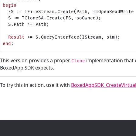
begin
  FS := TFileStream.Create(Path, fmOpenReadWrite
  S := TCloneSA.Create(FS, soOwned);
  S.Path := Path;
  Result
 := S.QueryInterface(IStream, stm);
end
;
This version provides a proper
implementation that 
Clone
BoxedApp SDK expects.
To try this in action, use it with
BoxedAppSDK_CreateVirtua