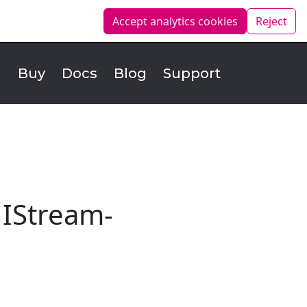
Accept analytics
cookies
Reject
d
Buy
Docs
Blog
Support
 IStream-