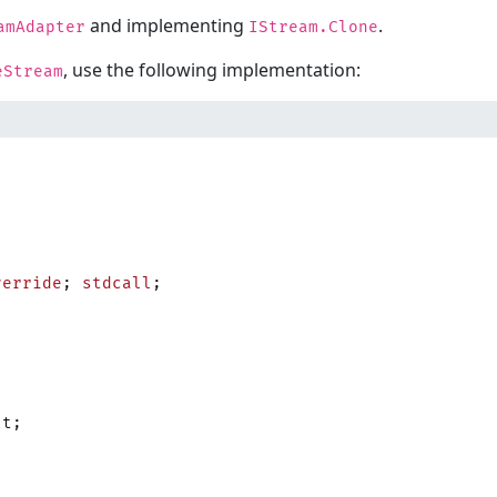
and implementing
.
amAdapter
IStream.Clone
, use the following implementation:
eStream
verride
; 
stdcall
;
lt;