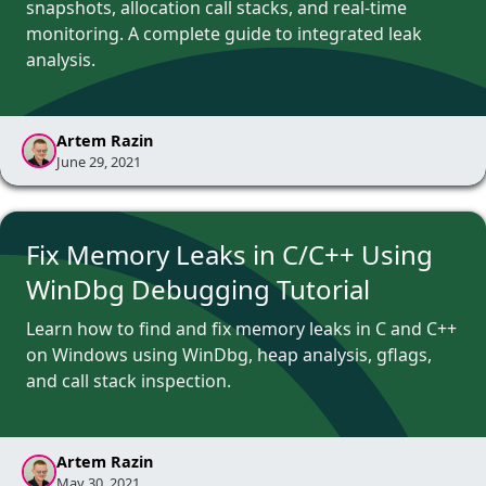
snapshots, allocation call stacks, and real-time
monitoring. A complete guide to integrated leak
analysis.
Artem Razin
June 29, 2021
Fix Memory Leaks in C/C++ Using
WinDbg Debugging Tutorial
Learn how to find and fix memory leaks in C and C++
on Windows using WinDbg, heap analysis, gflags,
and call stack inspection.
Artem Razin
May 30, 2021