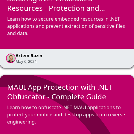
Resources - Protection and
Encryption
Learn how to secure embedded resources in .NET
applications and prevent extraction of sensitive files
and data.
Artem Razin
May 6, 2024
MAUI App Protection with .NET
Obfuscator - Complete Guide
Learn how to obfuscate .NET MAUI applications to
protect your mobile and desktop apps from reverse
engineering.