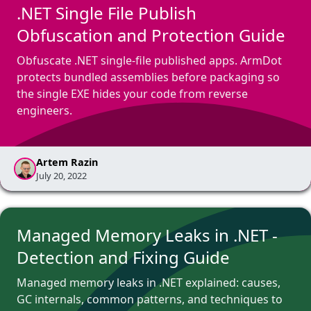
.NET Single File Publish
Obfuscation and Protection Guide
Obfuscate .NET single-file published apps. ArmDot
protects bundled assemblies before packaging so
the single EXE hides your code from reverse
engineers.
Artem Razin
July 20, 2022
Managed Memory Leaks in .NET -
Detection and Fixing Guide
Managed memory leaks in .NET explained: causes,
GC internals, common patterns, and techniques to