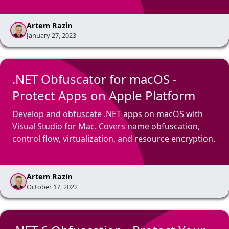
Artem Razin
January 27, 2023
.NET Obfuscator for macOS -
Protect Apps on Apple Platform
Develop and obfuscate .NET apps on macOS with
Visual Studio for Mac. Covers name obfuscation,
control flow, virtualization, and resource encryption.
Artem Razin
October 17, 2022