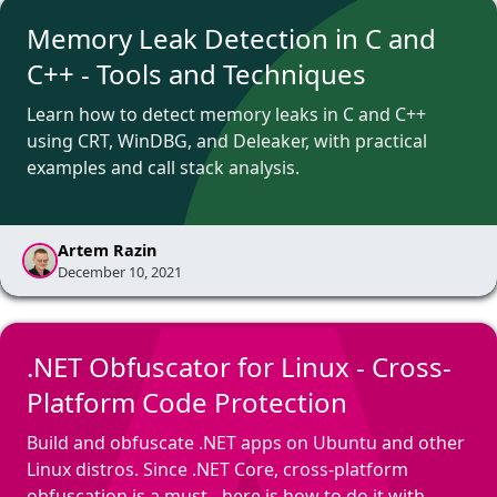
Memory Leak Detection in C and
C++ - Tools and Techniques
Learn how to detect memory leaks in C and C++
using CRT, WinDBG, and Deleaker, with practical
examples and call stack analysis.
Artem Razin
December 10, 2021
.NET Obfuscator for Linux - Cross-
Platform Code Protection
Build and obfuscate .NET apps on Ubuntu and other
Linux distros. Since .NET Core, cross-platform
obfuscation is a must - here is how to do it with