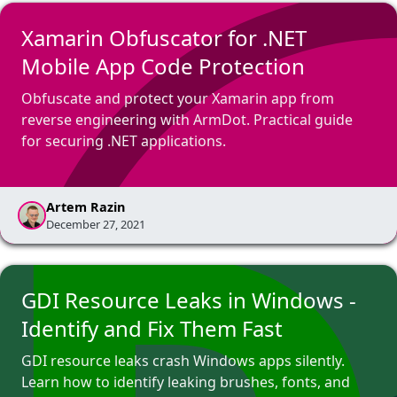
Xamarin Obfuscator for .NET
Mobile App Code Protection
Obfuscate and protect your Xamarin app from
reverse engineering with ArmDot. Practical guide
for securing .NET applications.
Artem Razin
December 27, 2021
GDI Resource Leaks in Windows -
Identify and Fix Them Fast
GDI resource leaks crash Windows apps silently.
Learn how to identify leaking brushes, fonts, and