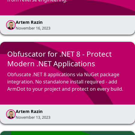
Artem Razin
November 16, 2023
Obfuscator for .NET 8 - Protect
Modern .NET Applications
Obfuscate .NET 8 applications via NuGet package
integration. No standalone install required - add
ArmDot to your project and protect on every build.
Artem Razin
November 13, 2023