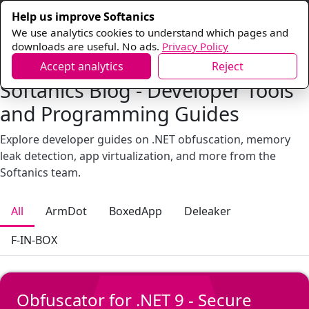
Help us improve Softanics
We use analytics cookies to understand which pages and
downloads are useful. No ads.
Privacy Policy
Accept analytics
Reject
Softanics Blog - Developer Tools
and Programming Guides
Explore developer guides on .NET obfuscation, memory
leak detection, app virtualization, and more from the
Softanics team.
All
ArmDot
BoxedApp
Deleaker
F-IN-BOX
Obfuscator for .NET 9 - Secure