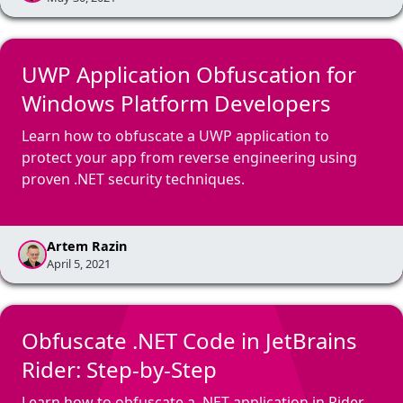
UWP Application Obfuscation for
Windows Platform Developers
Learn how to obfuscate a UWP application to
protect your app from reverse engineering using
proven .NET security techniques.
Artem Razin
April 5, 2021
Obfuscate .NET Code in JetBrains
Rider: Step-by-Step
Learn how to obfuscate a .NET application in Rider