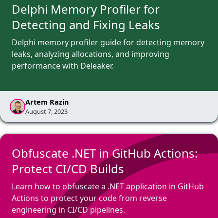
Delphi Memory Profiler for
Detecting and Fixing Leaks
Delphi memory profiler guide for detecting memory
leaks, analyzing allocations, and improving
performance with Deleaker.
Artem Razin
August 7, 2023
Obfuscate .NET in GitHub Actions:
Protect CI/CD Builds
Learn how to obfuscate a .NET application in GitHub
Actions to protect your code from reverse
engineering in CI/CD pipelines.