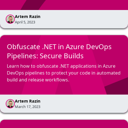
Artem Razin
April 5, 2023
Obfuscate .NET in Azure DevOps
Pipelines: Secure Builds
Learn how to obfuscate .NET applications in Azure
DevOps pipelines to protect your code in automated
build and release workflows.
Artem Razin
March 17, 2023