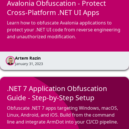
Avalonia Obfuscation - Protect
Cross-Platform .NET UI Apps
Learn how to obfuscate Avalonia applications to
protect your .NET UI code from reverse engineering
and unauthorized modification.
Artem Razin
January 31, 2023
.NET 7 Application Obfuscation
Guide - Step-by-Step Setup
Obfuscate .NET 7 apps targeting Windows, macOS,
Linux, Android, and iOS. Build from the command
line and integrate ArmDot into your CI/CD pipeline.