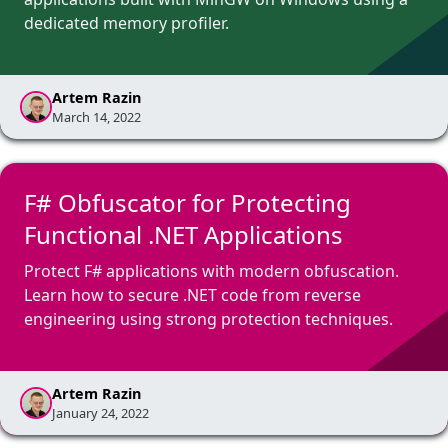
dedicated memory profiler.
Artem Razin
March 14, 2022
F# Obfuscator for Protecting
Functional .NET Applications
Protect F# applications with modern obfuscation.
Learn how to secure .NET code from reverse
engineering using strong protection techniques.
Artem Razin
January 24, 2022