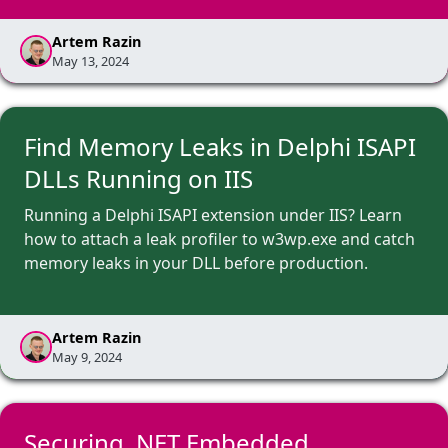
Artem Razin
May 13, 2024
Find Memory Leaks in Delphi ISAPI
DLLs Running on IIS
Running a Delphi ISAPI extension under IIS? Learn
how to attach a leak profiler to w3wp.exe and catch
memory leaks in your DLL before production.
Artem Razin
May 9, 2024
Securing .NET Embedded