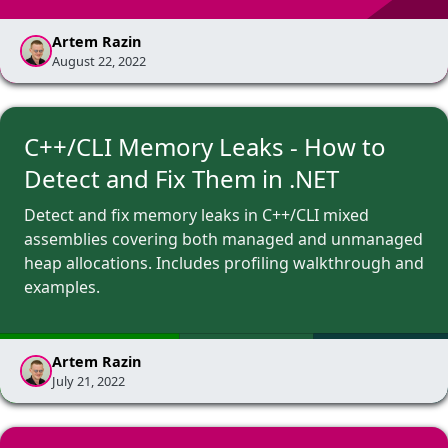
Artem Razin
August 22, 2022
C++/CLI Memory Leaks - How to
Detect and Fix Them in .NET
Detect and fix memory leaks in C++/CLI mixed
assemblies covering both managed and unmanaged
heap allocations. Includes profiling walkthrough and
examples.
Artem Razin
July 21, 2022