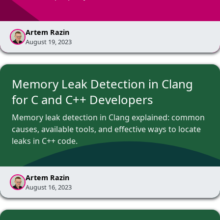
Artem Razin
August 19, 2023
Memory Leak Detection in Clang
for C and C++ Developers
Memory leak detection in Clang explained: common
causes, available tools, and effective ways to locate
leaks in C++ code.
Artem Razin
August 16, 2023