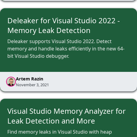
Deleaker for Visual Studio 2022 -
Memory Leak Detection
Deleaker supports Visual Studio 2022. Detect
memory and handle leaks efficiently in the new 64-
bit Visual Studio debugger.
Artem Razin
November 3, 2021
Visual Studio Memory Analyzer for
Leak Detection and More
Find memory leaks in Visual Studio with heap