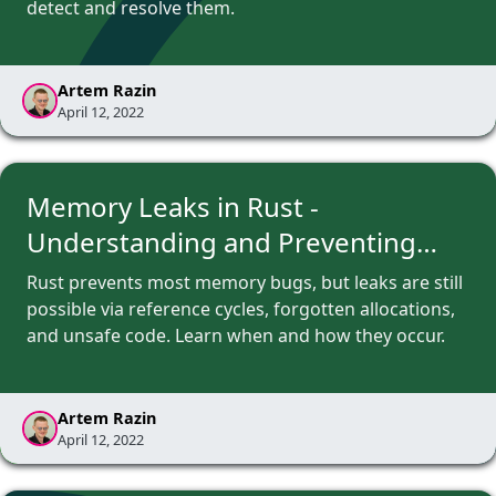
detect and resolve them.
Artem Razin
April 12, 2022
Memory Leaks in Rust -
Understanding and Preventing
Them
Rust prevents most memory bugs, but leaks are still
possible via reference cycles, forgotten allocations,
and unsafe code. Learn when and how they occur.
Artem Razin
April 12, 2022