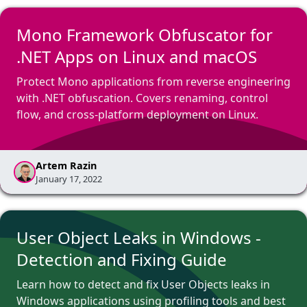
Mono Framework Obfuscator for
.NET Apps on Linux and macOS
Protect Mono applications from reverse engineering
with .NET obfuscation. Covers renaming, control
flow, and cross-platform deployment on Linux.
Artem Razin
January 17, 2022
User Object Leaks in Windows -
Detection and Fixing Guide
Learn how to detect and fix User Objects leaks in
Windows applications using profiling tools and best