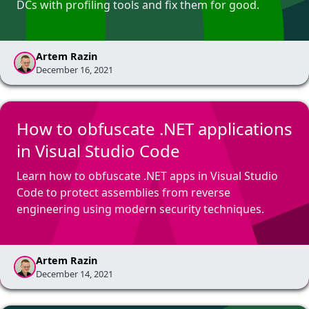
DCs with profiling tools and fix them for good.
Artem Razin
December 16, 2021
How to obfuscate .NET applications
in Visual Studio Code
Learn how to obfuscate .NET apps in Visual Studio
Code to protect assemblies from reverse
engineering using modern security techniques.
Artem Razin
December 14, 2021