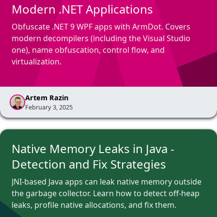
Modern .NET Applications
Obfuscate .NET 9 WPF apps with ArmDot. Covers
modern decompilers (including the Visual Studio
one), name obfuscation, control flow, and
virtualization.
Artem Razin
February 3, 2025
Native Memory Leaks in Java -
Detection and Fix Strategies
JNI-based Java apps can leak native memory outside
the garbage collector. Learn how to detect off-heap
leaks, profile native allocations, and fix them.