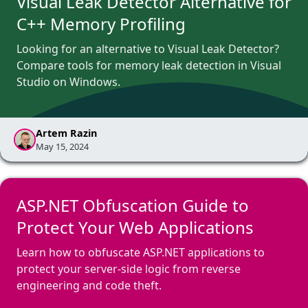
Visual Leak Detector Alternative for
C++ Memory Profiling
Looking for an alternative to Visual Leak Detector?
Compare tools for memory leak detection in Visual
Studio on Windows.
Artem Razin
May 15, 2024
ASP.NET Obfuscation Guide to
Protect Your Web Applications
Learn how to obfuscate ASP.NET applications to
protect your server-side logic from reverse
engineering and code theft.