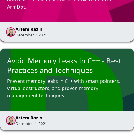
ArmDot.
Artem Razin
December 2, 2021
Avoid Memory Leaks in C++ - Best
Practices and Techniques
Prevent memory leaks in C++ with smart pointers,
virtual destructors, and proven memory
management techniques.
Artem Razin
December 1, 2021