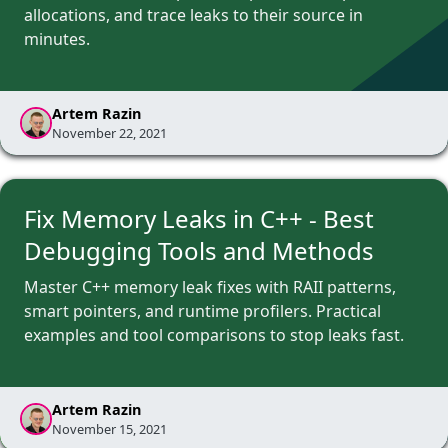
allocations, and trace leaks to their source in
minutes.
Artem Razin
November 22, 2021
Fix Memory Leaks in C++ - Best
Debugging Tools and Methods
Master C++ memory leak fixes with RAII patterns,
smart pointers, and runtime profilers. Practical
examples and tool comparisons to stop leaks fast.
Artem Razin
November 15, 2021