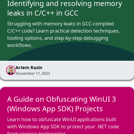
Identifying and resolving memory
leaks in C/C++ in GCC
Struggling with memory leaks in GCC-compiled
C/C++ code? Learn practical detection techniques,
tooling options, and step-by-step debugging
workflows.
Artem Razin
November 17, 2023
A Guide on Obfuscating WinUI 3
(Windows App SDK) Projects
Learn how to obfuscate WinUI applications built
with Windows App SDK to protect your .NET code
from reverse engineering.