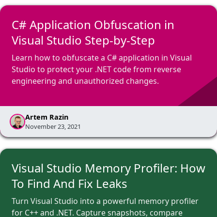
C# Application Obfuscation in
Visual Studio Step-by-Step
Learn how to obfuscate a C# application in Visual
Studio to protect your .NET code from reverse
engineering and unauthorized changes.
Artem Razin
November 23, 2021
Visual Studio Memory Profiler: How
To Find And Fix Leaks
Turn Visual Studio into a powerful memory profiler
for C++ and .NET. Capture snapshots, compare