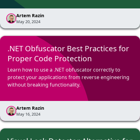
Artem Razin
May 20, 2024
.NET Obfuscator Best Practices for
Proper Code Protection
Learn how to use a .NET obfuscator correctly to
protect your applications from reverse engineering
without breaking functionality.
Artem Razin
May 16, 2024