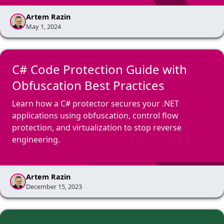
Artem Razin
May 1, 2024
C# Code Protection Guide with
Obfuscation Best Practices
Learn how a C# protector secures your .NET
applications using obfuscation, control flow
protection, and virtualization to stop reverse
engineering.
Artem Razin
December 15, 2023