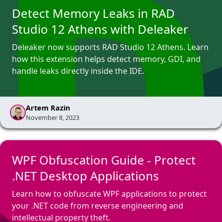
Detect Memory Leaks in RAD
Studio 12 Athens with Deleaker
Deleaker now supports RAD Studio 12 Athens. Learn
how this extension helps detect memory, GDI, and
handle leaks directly inside the IDE.
Artem Razin
November 8, 2023
WPF Obfuscation Guide - Protect
.NET Desktop Applications
Learn how to obfuscate WPF applications to protect
your .NET code from reverse engineering and
intellectual property theft.