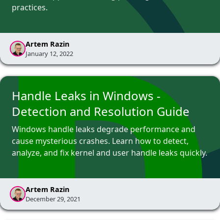
practices.
Artem Razin
January 12, 2022
Handle Leaks in Windows -
Detection and Resolution Guide
Windows handle leaks degrade performance and
cause mysterious crashes. Learn how to detect,
analyze, and fix kernel and user handle leaks quickly.
Artem Razin
December 29, 2021