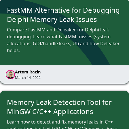
FastMM Alternative for Debugging
Delphi Memory Leak Issues
Compare FastMM and Deleaker for Delphi leak
debugging. Learn what FastMM misses (system
allocations, GDI/handle leaks, UI) and how Deleaker
helps.
Artem Razin
March 14, 2022
Memory Leak Detection Tool for
MinGW C/C++ Applications
Learn how to detect and fix memory leaks in C++
applications built with MinGW on Windows using a