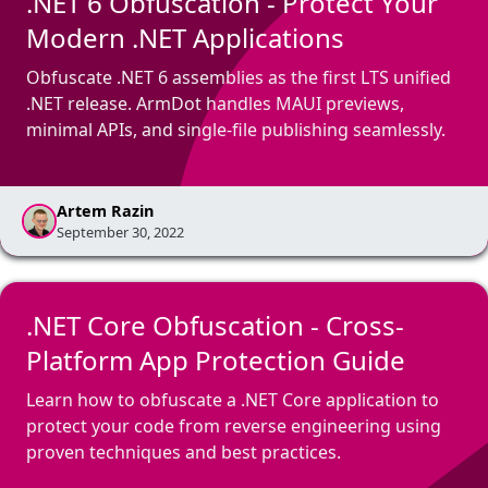
.NET 6 Obfuscation - Protect Your
Modern .NET Applications
Obfuscate .NET 6 assemblies as the first LTS unified
.NET release. ArmDot handles MAUI previews,
minimal APIs, and single-file publishing seamlessly.
Artem Razin
September 30, 2022
.NET Core Obfuscation - Cross-
Platform App Protection Guide
Learn how to obfuscate a .NET Core application to
protect your code from reverse engineering using
proven techniques and best practices.