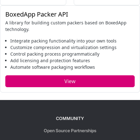
BoxedApp Packer API
A library for building custom packers based on BoxedApp
technology.
Integrate packing functionality into your own tools
Customize compression and virtualization settings
Control packing process programmatically
Add licensing and protection features
Automate software packaging workflows
View
COMMUNITY
Open Source Partnerships