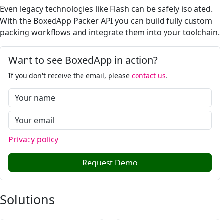
Even legacy technologies like Flash can be safely isolated.
With the BoxedApp Packer API you can build fully custom
packing workflows and integrate them into your toolchain.
Want to see BoxedApp in action?
If you don't receive the email, please
contact us
.
Privacy policy
Request Demo
Solutions