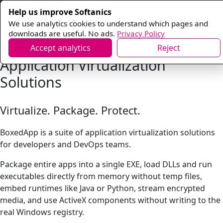
Help us improve Softanics
We use analytics cookies to understand which pages and
downloads are useful. No ads.
Privacy Policy
Accept analytics
Reject
Application Virtualization
Solutions
Virtualize. Package. Protect.
BoxedApp is a suite of application virtualization solutions
for developers and DevOps teams.
Package entire apps into a single EXE, load DLLs and run
executables directly from memory without temp files,
embed runtimes like Java or Python, stream encrypted
media, and use ActiveX components without writing to the
real Windows registry.