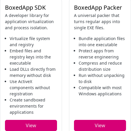
BoxedApp SDK
BoxedApp Packer
A developer library for
A universal packer that
application virtualization
turns regular apps into
and process isolation.
single EXE files.
Virtualize file system
Bundle application files
and registry
into one executable
Embed files and
Protect apps from
registry keys into the
reverse engineering
executable
Compress and reduce
Load DLLs directly from
distribution size
memory without disk
Run without unpacking
Use ActiveX
to disk
components without
Compatible with most
registration
Windows applications
Create sandboxed
environments for
applications
View
View