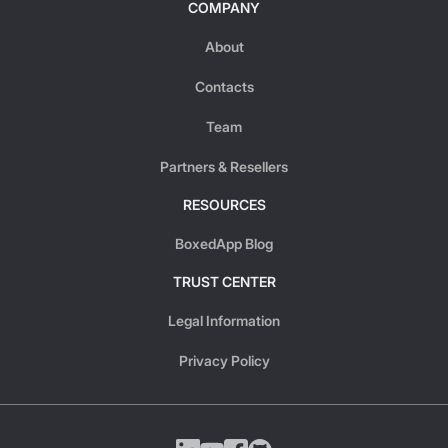
COMPANY
About
Contacts
Team
Partners & Resellers
RESOURCES
BoxedApp Blog
TRUST CENTER
Legal Information
Privacy Policy