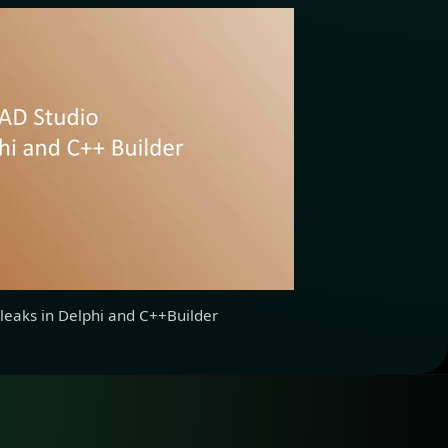
leaks in Delphi and C++Builder