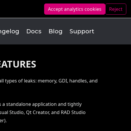
Accept analytics
cookies
Reject
ngelog
Docs
Blog
Support
EATURES
all types of leaks: memory, GDI, handles, and
 a standalone application and tightly
sual Studio, Qt Creator, and RAD Studio
er).