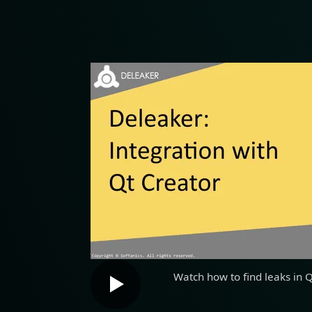
Watch how to find leaks in 