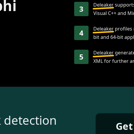
phi
Deleaker
supports
3
Visual C++ and M
Deleaker
profiles
4
bit and 64-bit appl
Deleaker
generate
5
XML for further an
 detection
Get