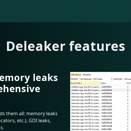
Deleaker features
memory leaks
ehensive
nds them all: memory leaks
ators, etc.), GDI leaks,
s.