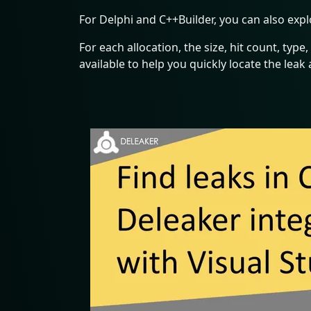
For Delphi and C++Builder, you can also expl
For each allocation, the size, hit count, type, 
available to help you quickly locate the leak a