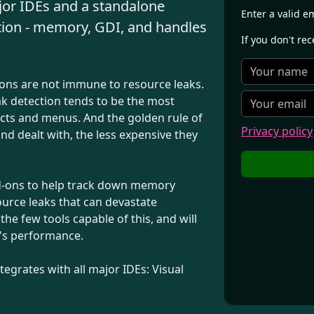
ajor IDEs and a standalone
Enter a valid e
tion - memory, GDI, and handles
If you don't re
ions are not immune to resource leaks.
ak detection tends to be the most
jects and menus. And the golden rule of
Privacy policy
d dealt with, the less expensive they
dd-ons to help track down memory
ource leaks that can devastate
e few tools capable of this, and will
n's performance.
egrates with all major IDEs: Visual