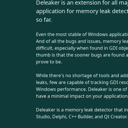
Deleaker is an extension for all m
application for memory leak detec
so far.
Even the most stable of Windows applicat
And of all the bugs and issues, memory le
difficult, especially when found in GDI ob
thumb is that the sooner bugs are found an
prove to be.
While there's no shortage of tools and a
leaks, few are capable of tracking GDI res
Windows performance. Deleaker is one of th
have a minimal impact on your applicatio
Deleaker is a memory leak detector that int
Studio, Delphi, C++ Builder, and Qt Creator.