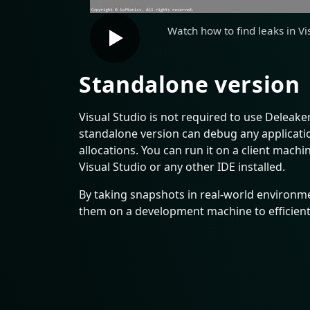
Watch how to find leaks in Vi
Standalone version
Visual Studio is not required to use Deleake
standalone version can debug any applicatio
allocations. You can run it on a client mach
Visual Studio or any other IDE installed.
By taking snapshots in real-world environme
them on a development machine to efficiently