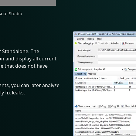
sual Studio
r Standalone. The
n and display all current
ine that does not have
nts, you can later analyze
 fix leaks.