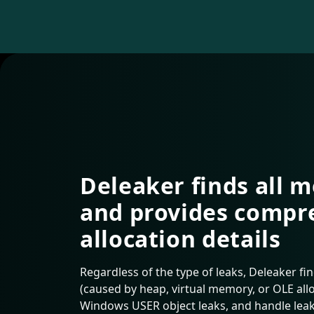
Deleaker finds all 
and provides compr
allocation details
Regardless of the type of leaks, Deleaker fi
(caused by heap, virtual memory, or OLE alloc
Windows USER object leaks, and handle leak