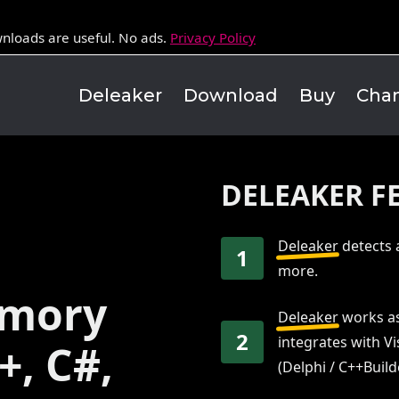
nloads are useful. No ads.
Privacy Policy
Deleaker
Download
Buy
Cha
DELEAKER F
Deleaker
detects 
1
more.
emory
Deleaker
works as
2
integrates with Vi
+, C#,
(Delphi / C++Build