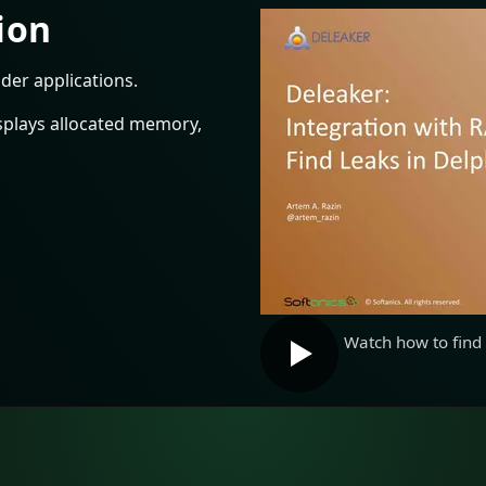
ion
der applications.
splays allocated memory,
Watch how to find 