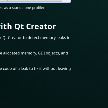
s as a standalone profiler
ith Qt Creator
r Qt Creator to detect memory leaks in
e allocated memory, GDI objects, and
 code of a leak to fix it without leaving