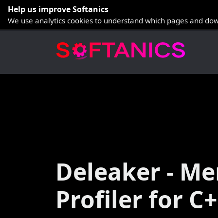
Help us improve Softanics
We use analytics cookies to understand which pages and dow
Deleaker - M
Profiler for C+