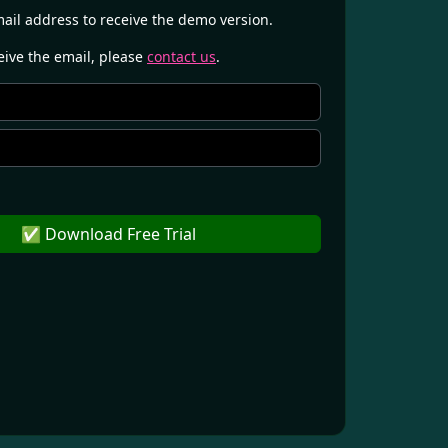
mail address to receive the demo version.
ceive the email, please
contact us
.
✅ Download Free Trial