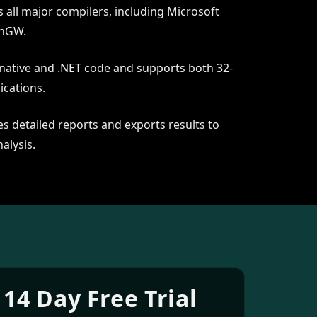
 all major compilers, including Microsoft
inGW.
 native and .NET code and supports both 32-
ications.
s detailed reports and exports results to
alysis.
 14 Day Free Trial