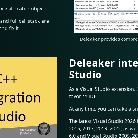
ore allocated objects.
and full call stack are
nd fix it.
Deleaker provides compreh
Deleaker inte
Studio
As a Visual Studio extension, 
favorite IDE.
At any time, you can take a s
The latest Visual Studio 2026 
2015, 2017, 2019, 2022, as wel
6.0 and Visual Studio 2005, 20