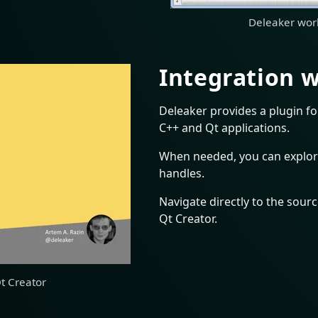
Deleaker work
Integration w
Deleaker provides a plugin fo
C++ and Qt applications.
When needed, you can explor
handles.
Navigate directly to the source
Qt Creator.
Qt Creator