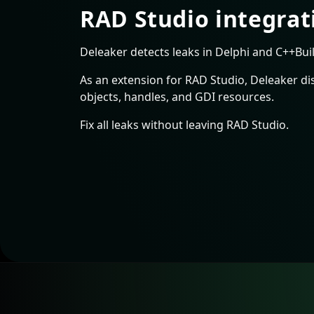
RAD Studio integrat
Deleaker detects leaks in Delphi and C++Buil
As an extension for RAD Studio, Deleaker di
objects, handles, and GDI resources.
Fix all leaks without leaving RAD Studio.