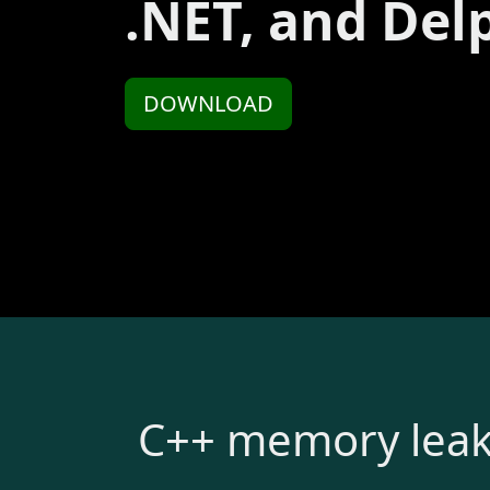
.NET, and Del
DOWNLOAD
C++ memory leak