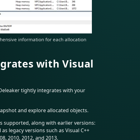
ensive information for each allocation
grates with Visual
Deleaker tightly integrates with your
napshot and explore allocated objects.
is supported, along with earlier versions:
l as legacy versions such as Visual C++
08, 2010, 2012, and 2013.