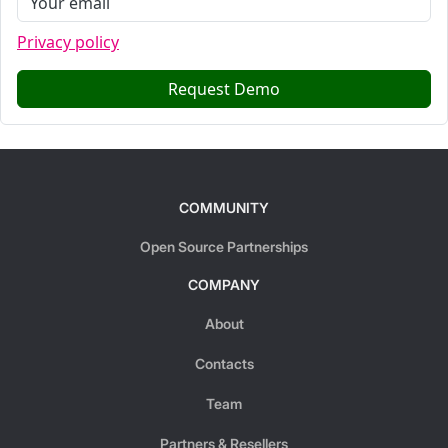
Privacy policy
Request Demo
COMMUNITY
Open Source Partnerships
COMPANY
About
Contacts
Team
Partners & Resellers