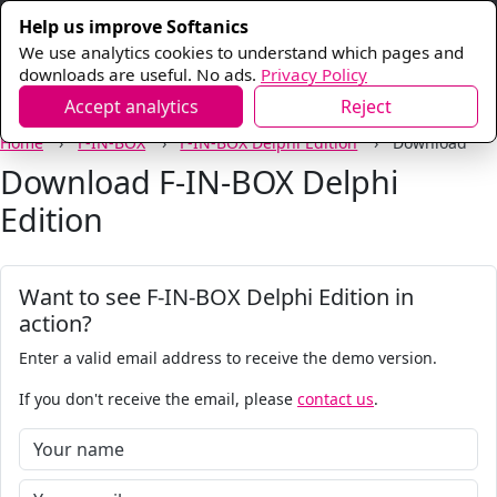
Help us improve Softanics
We use analytics cookies to understand which pages and
downloads are useful. No ads.
Privacy Policy
Accept analytics
Reject
Home
F-IN-BOX
F-IN-BOX Delphi Edition
Download
Download F-IN-BOX Delphi
Edition
Want to see F-IN-BOX Delphi Edition in
action?
Enter a valid email address to receive the demo version.
If you don't receive the email, please
contact us
.