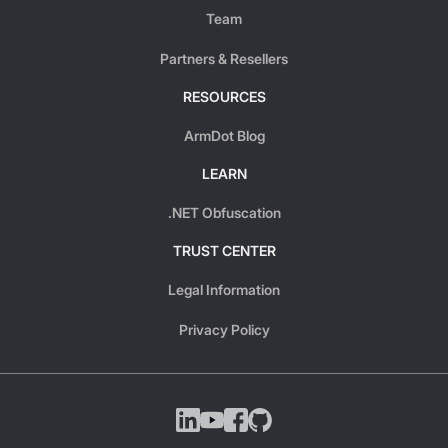
Team
Partners & Resellers
RESOURCES
ArmDot Blog
LEARN
.NET Obfuscation
TRUST CENTER
Legal Information
Privacy Policy