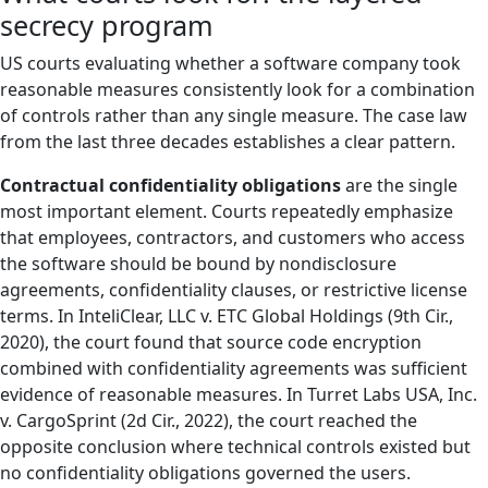
secrecy program
US courts evaluating whether a software company took
reasonable measures consistently look for a combination
of controls rather than any single measure. The case law
from the last three decades establishes a clear pattern.
Contractual confidentiality obligations
are the single
most important element. Courts repeatedly emphasize
that employees, contractors, and customers who access
the software should be bound by nondisclosure
agreements, confidentiality clauses, or restrictive license
terms. In InteliClear, LLC v. ETC Global Holdings (9th Cir.,
2020), the court found that source code encryption
combined with confidentiality agreements was sufficient
evidence of reasonable measures. In Turret Labs USA, Inc.
v. CargoSprint (2d Cir., 2022), the court reached the
opposite conclusion where technical controls existed but
no confidentiality obligations governed the users.