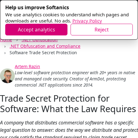
Help us improve Softanics
We use analytics cookies to understand which pages and
downloads are useful. No ads.
Privacy Policy
Accept analytics
Reject
Home
.NET Obfuscation
.NET Obfuscation and Compliance
Software Trade Secret Protection
Artem Razin
Low-level software protection engineer with 20+ years in native
and managed code security. Creator of ArmDot, protecting
commercial .NET applications since 2014.
Trade Secret Protection for
Software: What the Law Requires
A company that distributes commercial software has a specific
legal question to answer: does the way we distribute and protect
our code satisfy the standard required to claim trade secret