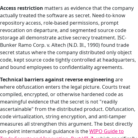
Access restriction
matters as evidence that the company
actually treated the software as secret. Need-to-know
repository access, role-based permissions, prompt
revocation on departure, and segmented source code
storage all demonstrate active secrecy treatment. ISC-
Bunker Ramo Corp. v. Altech (N.D. Ill., 1990) found trade
secret status where the company distributed only object
code, kept source code tightly controlled at headquarters,
and bound employees to confidentiality agreements.
Technical barriers against reverse engineering
are
where obfuscation enters the legal picture. Courts treat
compiled, encrypted, or otherwise hardened code as
meaningful evidence that the secret is not "readily
ascertainable" from the distributed product. Obfuscation,
code virtualization, string encryption, and anti-tamper
measures all strengthen this argument. The best directly
on-point international guidance is the
WIPO Guide to