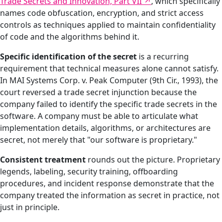
Trade Secrets and Innovation, Part VII
, which specifically
names code obfuscation, encryption, and strict access
controls as techniques applied to maintain confidentiality
of code and the algorithms behind it.
Specific identification of the secret
is a recurring
requirement that technical measures alone cannot satisfy.
In MAI Systems Corp. v. Peak Computer (9th Cir., 1993), the
court reversed a trade secret injunction because the
company failed to identify the specific trade secrets in the
software. A company must be able to articulate what
implementation details, algorithms, or architectures are
secret, not merely that "our software is proprietary."
Consistent treatment
rounds out the picture. Proprietary
legends, labeling, security training, offboarding
procedures, and incident response demonstrate that the
company treated the information as secret in practice, not
just in principle.