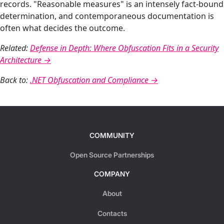
records. "Reasonable measures" is an intensely fact-bound
determination, and contemporaneous documentation is
often what decides the outcome.
Related:
Defense in Depth: Where Obfuscation Fits in a Security
Architecture →
Back to:
.NET Obfuscation and Compliance →
COMMUNITY
Open Source Partnerships
COMPANY
About
Contacts