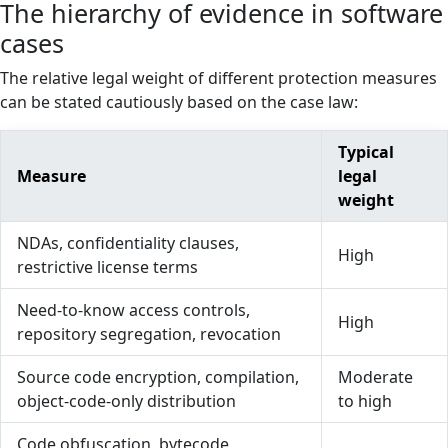
The hierarchy of evidence in software
cases
The relative legal weight of different protection measures
can be stated cautiously based on the case law:
Typical
Measure
legal
weight
NDAs, confidentiality clauses,
High
restrictive license terms
Need-to-know access controls,
High
repository segregation, revocation
Source code encryption, compilation,
Moderate
object-code-only distribution
to high
Code obfuscation, bytecode