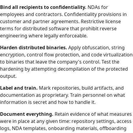
Bind all recipients to confidentiality.
NDAs for
employees and contractors. Confidentiality provisions in
customer and partner agreements. Restrictive license
terms for distributed software that prohibit reverse
engineering where legally enforceable.
Harden distributed binaries.
Apply obfuscation, string
encryption, control flow protection, and code virtualization
to binaries that leave the company's control. Test the
hardening by attempting decompilation of the protected
output.
Label and train.
Mark repositories, build artifacts, and
documentation as proprietary. Train personnel on what
information is secret and how to handle it.
Document everything.
Retain evidence of what measures
were in place at any given time: repository settings, access
logs, NDA templates, onboarding materials, offboarding