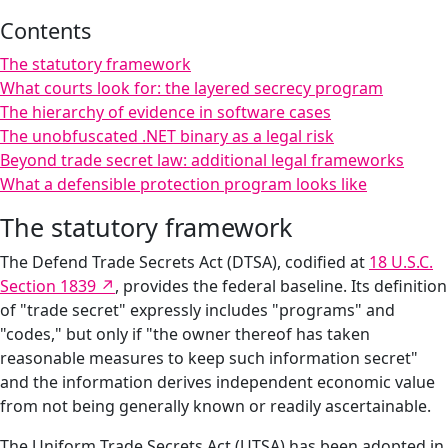
Contents
The statutory framework
What courts look for: the layered secrecy program
The hierarchy of evidence in software cases
The unobfuscated .NET binary as a legal risk
Beyond trade secret law: additional legal frameworks
What a defensible protection program looks like
The statutory framework
The Defend Trade Secrets Act (DTSA), codified at
18 U.S.C.
Section 1839
, provides the federal baseline. Its definition
of "trade secret" expressly includes "programs" and
"codes," but only if "the owner thereof has taken
reasonable measures to keep such information secret"
and the information derives independent economic value
from not being generally known or readily ascertainable.
The Uniform Trade Secrets Act (UTSA) has been adopted in