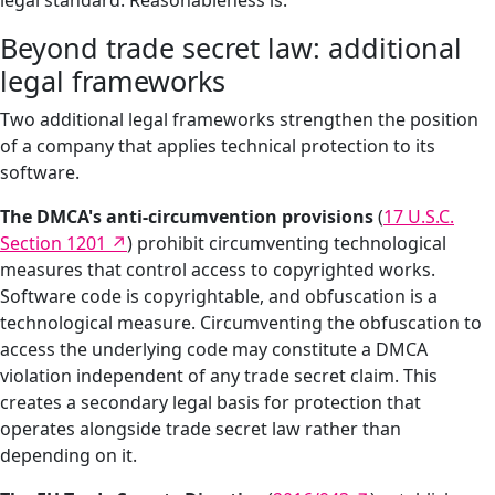
legal standard. Reasonableness is.
Beyond trade secret law: additional
legal frameworks
Two additional legal frameworks strengthen the position
of a company that applies technical protection to its
software.
The DMCA's anti-circumvention provisions
(
17 U.S.C.
Section 1201
) prohibit circumventing technological
measures that control access to copyrighted works.
Software code is copyrightable, and obfuscation is a
technological measure. Circumventing the obfuscation to
access the underlying code may constitute a DMCA
violation independent of any trade secret claim. This
creates a secondary legal basis for protection that
operates alongside trade secret law rather than
depending on it.