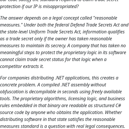
protection if our IP is misappropriated?
The answer depends on a legal concept called "reasonable
measures." Under both the federal Defend Trade Secrets Act and
the state-level Uniform Trade Secrets Act, information qualifies
as a trade secret only if the owner has taken reasonable
measures to maintain its secrecy. A company that has taken no
meaningful steps to protect the proprietary logic in its software
cannot claim trade secret status for that logic when a
competitor extracts it.
For companies distributing .NET applications, this creates a
concrete problem. A compiled .NET assembly without
obfuscation is decompilable in seconds using freely available
tools. The proprietary algorithms, licensing logic, and business
rules embedded in that binary are readable as structured C#
source code by anyone who obtains the application. Whether
distributing software in that state satisfies the reasonable
measures standard is a question with real legal consequences.