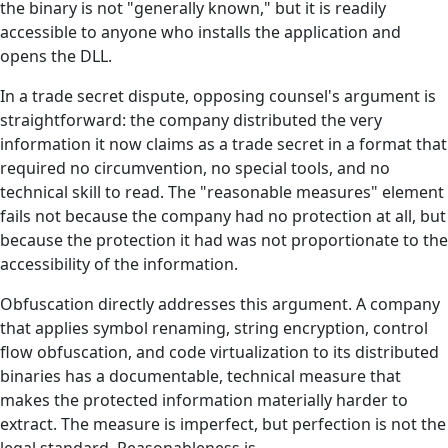
the binary is not "generally known," but it is readily
accessible to anyone who installs the application and
opens the DLL.
In a trade secret dispute, opposing counsel's argument is
straightforward: the company distributed the very
information it now claims as a trade secret in a format that
required no circumvention, no special tools, and no
technical skill to read. The "reasonable measures" element
fails not because the company had no protection at all, but
because the protection it had was not proportionate to the
accessibility of the information.
Obfuscation directly addresses this argument. A company
that applies symbol renaming, string encryption, control
flow obfuscation, and code virtualization to its distributed
binaries has a documentable, technical measure that
makes the protected information materially harder to
extract. The measure is imperfect, but perfection is not the