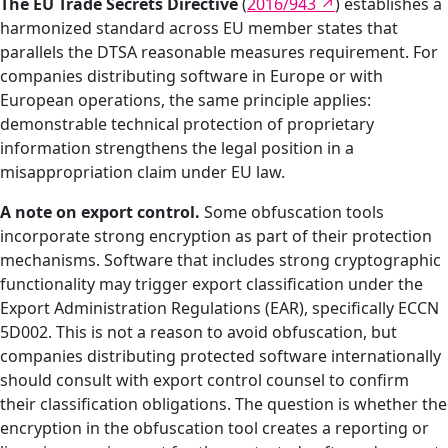
The EU Trade Secrets Directive
(
2016/943
) establishes a
harmonized standard across EU member states that
parallels the DTSA reasonable measures requirement. For
companies distributing software in Europe or with
European operations, the same principle applies:
demonstrable technical protection of proprietary
information strengthens the legal position in a
misappropriation claim under EU law.
A note on export control.
Some obfuscation tools
incorporate strong encryption as part of their protection
mechanisms. Software that includes strong cryptographic
functionality may trigger export classification under the
Export Administration Regulations (EAR), specifically ECCN
5D002. This is not a reason to avoid obfuscation, but
companies distributing protected software internationally
should consult with export control counsel to confirm
their classification obligations. The question is whether the
encryption in the obfuscation tool creates a reporting or