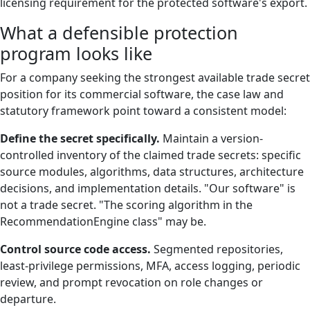
licensing requirement for the protected software's export.
What a defensible protection
program looks like
For a company seeking the strongest available trade secret
position for its commercial software, the case law and
statutory framework point toward a consistent model:
Define the secret specifically.
Maintain a version-
controlled inventory of the claimed trade secrets: specific
source modules, algorithms, data structures, architecture
decisions, and implementation details. "Our software" is
not a trade secret. "The scoring algorithm in the
RecommendationEngine class" may be.
Control source code access.
Segmented repositories,
least-privilege permissions, MFA, access logging, periodic
review, and prompt revocation on role changes or
departure.