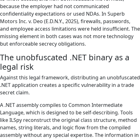
because the employer had not communicated
confidentiality expectations or used NDAs. In Superb
Motors Inc. v. Deo (E.D.N.Y., 2025), firewalls, passwords,
and employee access limitations were held insufficient. The
missing element in both cases was not more technology
but enforceable secrecy obligations.
The unobfuscated .NET binary as a
legal risk
Against this legal framework, distributing an unobfuscated
.NET application creates a specific vulnerability in a trade
secret claim.
A .NET assembly compiles to Common Intermediate
Language, which is designed to be self-describing. Tools
like ILSpy reconstruct the original class structure, method
names, string literals, and logic flow from the compiled
assembly without any special expertise. The information in