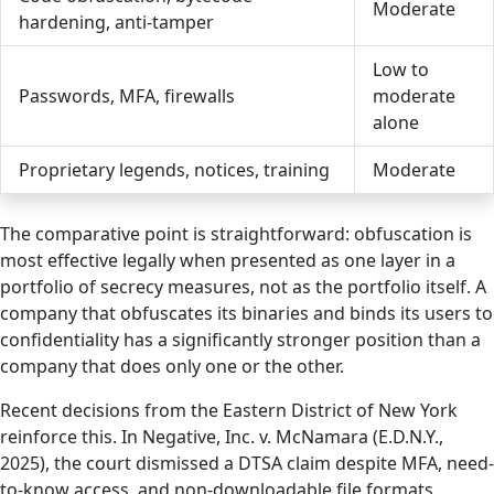
Moderate
hardening, anti-tamper
Low to
Passwords, MFA, firewalls
moderate
alone
Proprietary legends, notices, training
Moderate
The comparative point is straightforward: obfuscation is
most effective legally when presented as one layer in a
portfolio of secrecy measures, not as the portfolio itself. A
company that obfuscates its binaries and binds its users to
confidentiality has a significantly stronger position than a
company that does only one or the other.
Recent decisions from the Eastern District of New York
reinforce this. In Negative, Inc. v. McNamara (E.D.N.Y.,
2025), the court dismissed a DTSA claim despite MFA, need-
to-know access, and non-downloadable file formats,