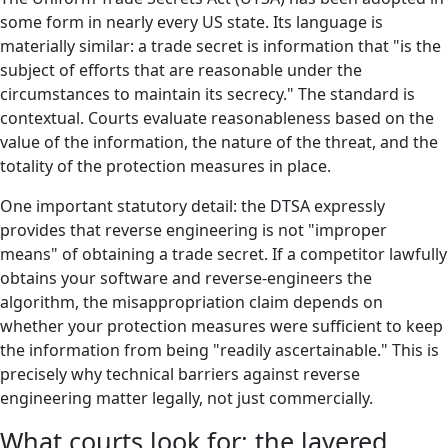
some form in nearly every US state. Its language is
materially similar: a trade secret is information that "is the
subject of efforts that are reasonable under the
circumstances to maintain its secrecy." The standard is
contextual. Courts evaluate reasonableness based on the
value of the information, the nature of the threat, and the
totality of the protection measures in place.
One important statutory detail: the DTSA expressly
provides that reverse engineering is not "improper
means" of obtaining a trade secret. If a competitor lawfully
obtains your software and reverse-engineers the
algorithm, the misappropriation claim depends on
whether your protection measures were sufficient to keep
the information from being "readily ascertainable." This is
precisely why technical barriers against reverse
engineering matter legally, not just commercially.
What courts look for: the layered