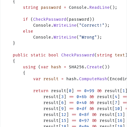
    {
        string
 password
 =
 Console.
ReadLine
();
        if
 (
CheckPassword
(password))
            Console.
WriteLine
(
"Correct!"
);
        else
            Console.
WriteLine
(
"Wrong"
);
    }
    public
 static
 bool
 CheckPassword
(
string
 text
    {
        using
 (
var
 hash
 =
 SHA256.
Create
())
        {
            var
 result
 =
 hash.
ComputeHash
(Encodi
            return
 result[
0
] 
==
 0x99
 &&
 result[
1
                result[
3
] 
==
 0x6b
 &&
 result[
4
] 
=
                result[
6
] 
==
 0x40
 &&
 result[
7
] 
=
                result[
9
] 
==
 0xdf
 &&
 result[
10
] 
                result[
12
] 
==
 0x8f
 &&
 result[
13
]
                result[
15
] 
==
 0x97
 &&
 result[
16
]
                result[
18
] 
==
 0x04
 &&
 result[
19
]