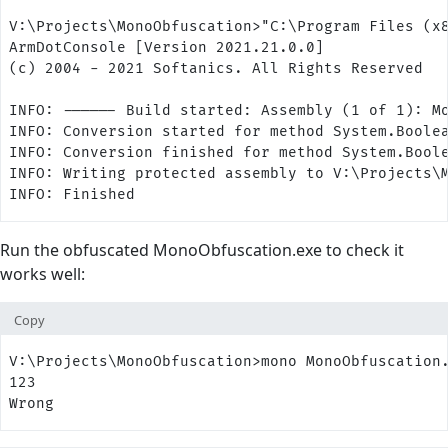
V:\Projects\MonoObfuscation>"C:\Program Files (x
ArmDotConsole [Version 2021.21.0.0]
(c) 2004 - 2021 Softanics. All Rights Reserved
INFO: ------ Build started: Assembly (1 of 1): M
INFO: Conversion started for method System.Boole
INFO: Conversion finished for method System.Bool
INFO: Writing protected assembly to V:\Projects\
INFO: Finished
Run the obfuscated MonoObfuscation.exe to check it
works well:
Copy
V:\Projects\MonoObfuscation>mono MonoObfuscation
123
Wrong