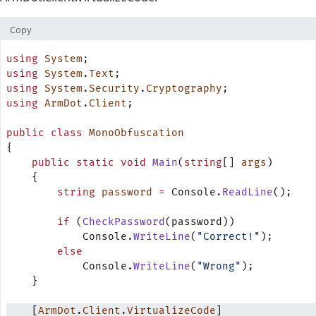
Copy
using
 System
;
using
 System
.
Text
;
using
 System
.
Security
.
Cryptography
;
using
 ArmDot
.
Client
;
public
 class
 MonoObfuscation
{
    public
 static
 void
 Main
(
string
[] 
args
)
    {
        string
 password
 =
 Console.
ReadLine
();
        if
 (
CheckPassword
(password))
            Console.
WriteLine
(
"Correct!"
);
        else
            Console.
WriteLine
(
"Wrong"
);
    }
    [
ArmDot
.
Client
.
VirtualizeCode
]