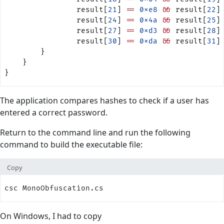
                result[
21
] 
==
 0xe8
 &&
 result[
22
]
                result[
24
] 
==
 0x4a
 &&
 result[
25
]
                result[
27
] 
==
 0xd3
 &&
 result[
28
]
                result[
30
] 
==
 0xda
 &&
 result[
31
]
        }        
    }
}
The application compares hashes to check if a user has
entered a correct password.
Return to the command line and run the following
command to build the executable file:
Copy
csc MonoObfuscation.cs
On Windows, I had to copy