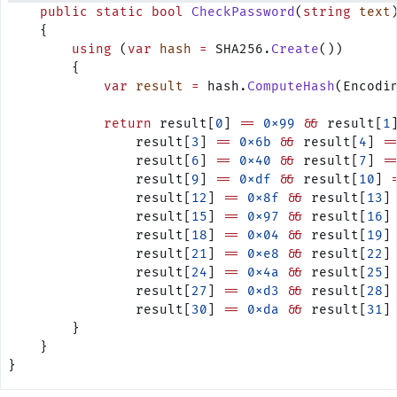
    public
 static
 bool
 CheckPassword
(
string
 text
    {
        using
 (
var
 hash
 =
 SHA256.
Create
())
        {
            var
 result
 =
 hash.
ComputeHash
(Encodi
            return
 result[
0
] 
==
 0x99
 &&
 result[
1
                result[
3
] 
==
 0x6b
 &&
 result[
4
] 
=
                result[
6
] 
==
 0x40
 &&
 result[
7
] 
=
                result[
9
] 
==
 0xdf
 &&
 result[
10
] 
                result[
12
] 
==
 0x8f
 &&
 result[
13
]
                result[
15
] 
==
 0x97
 &&
 result[
16
]
                result[
18
] 
==
 0x04
 &&
 result[
19
]
                result[
21
] 
==
 0xe8
 &&
 result[
22
]
                result[
24
] 
==
 0x4a
 &&
 result[
25
]
                result[
27
] 
==
 0xd3
 &&
 result[
28
]
                result[
30
] 
==
 0xda
 &&
 result[
31
]
        }        
    }
}