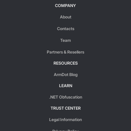
COMPANY
About
Contacts
Team
Partners & Resellers
RESOURCES
ArmDot Blog
LEARN
.NET Obfuscation
TRUST CENTER
Legal Information