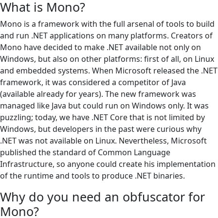
What is Mono?
Mono is a framework with the full arsenal of tools to build
and run .NET applications on many platforms. Creators of
Mono have decided to make .NET available not only on
Windows, but also on other platforms: first of all, on Linux
and embedded systems. When Microsoft released the .NET
framework, it was considered a competitor of Java
(available already for years). The new framework was
managed like Java but could run on Windows only. It was
puzzling; today, we have .NET Core that is not limited by
Windows, but developers in the past were curious why
.NET was not available on Linux. Nevertheless, Microsoft
published the standard of Common Language
Infrastructure, so anyone could create his implementation
of the runtime and tools to produce .NET binaries.
Why do you need an obfuscator for
Mono?