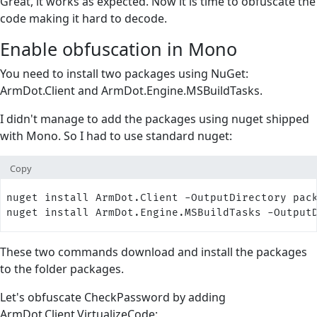
Great, it works as expected. Now it is time to obfuscate the
code making it hard to decode.
Enable obfuscation in Mono
You need to install two packages using NuGet:
ArmDot.Client and ArmDot.Engine.MSBuildTasks.
I didn't manage to add the packages using nuget shipped
with Mono. So I had to use standard nuget:
Copy
nuget install ArmDot.Client -OutputDirectory pac
nuget install ArmDot.Engine.MSBuildTasks -Output
These two commands download and install the packages
to the folder packages.
Let's obfuscate CheckPassword by adding
ArmDot.Client.VirtualizeCode: