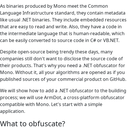
As binaries produced by Mono meet the Common
Language Infrastructure standard, they contain metadata
like usual .NET binaries. They include embedded resources
that are easy to read and write. Also, they have a code in
the intermediate language that is human-readable, which
can be easily converted to source code in C# or VB.NET.
Despite open-source being trendy these days, many
companies still don't want to disclose the source code of
their products. That's why you need a .NET obfuscator for
Mono. Without it, all your algorithms are opened as if you
published sources of your commercial product on GitHub.
We will show how to add a .NET obfuscator to the building
process; we will use ArmDot, a cross-platform obfuscator
compatible with Mono. Let's start with a simple
application.
What to obfuscate?