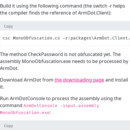
Build it using the following command (the switch -r helps
the compiler finds the reference of ArmDot.Client):
Copy
csc MonoObfuscation.cs -r:packages\ArmDot.Client
The method CheckPassword is not obfuscated yet. The
assembly MonoObfuscation.exe needs to be processed by
ArmDot.
Download ArmDot from
the downloading page
and install
it.
Run ArmDotConsole to process the assembly using the
command
ArmDotConsole -input-assembly
:
MonoObfuscation.exe
Copy