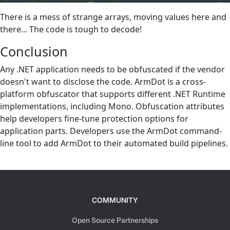
There is a mess of strange arrays, moving values here and
there... The code is tough to decode!
Conclusion
Any .NET application needs to be obfuscated if the vendor
doesn't want to disclose the code. ArmDot is a cross-
platform obfuscator that supports different .NET Runtime
implementations, including Mono. Obfuscation attributes
help developers fine-tune protection options for
application parts. Developers use the ArmDot command-
line tool to add ArmDot to their automated build pipelines.
COMMUNITY
Open Source Partnerships