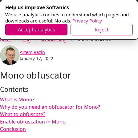
Help us improve Softanics
We use analytics cookies to understand which pages and
downloads are useful. No ads.
Privacy Policy
Accept analytics
Reject
Home
Blog
ArmDot Blog
Mono obfuscator
Artem Razin
January 17, 2022
Mono obfuscator
Contents
What is Mono?
Why do you need an obfuscator for Mono?
What to obfuscate?
Enable obfuscation in Mono
Conclusion