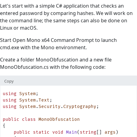
Let's start with a simple C# application that checks an
entered password by comparing hashes. We will work on
the command line; the same steps can also be done on
Linux or macOS.
Start Open Mono x64 Command Prompt to launch
cmd.exe with the Mono environment.
Create a folder MonoObfuscation and a new file
MonoObfuscation.cs with the following code:
Copy
using
 System
;
using
 System
.
Text
;
using
 System
.
Security
.
Cryptography
;
public
 class
 MonoObfuscation
{
    public
 static
 void
 Main
(
string
[] 
args
)