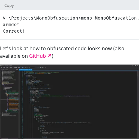
Copy
V:\Projects\MonoObfuscation>mono MonoObfuscation
armdot
Correct!
Let's look at how to obfuscated code looks now (also
available on
GitHub
):