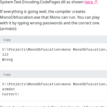
System.Text.Encoding.CodePages.dll as shown
here
.
If everything is going well, the compiler creates
MonoObfuscation.exe that Mono can run. You can play
with it by typing wrong passwords and the correct one
(armdot):
Copy
V:\Projects\MonoObfuscation>mono MonoObfuscation
123
Wrong
Copy
V:\Projects\MonoObfuscation>mono MonoObfuscation
armdot
Correct!