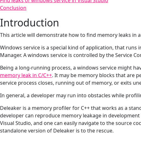
Find leaks of windows service in Visual Studio
Conclusion
Introduction
This article will demonstrate how to find memory leaks in a
Windows service is a special kind of application, that run
Manager. A windows service is controlled by the Service C
Being a long-running process, a windows service might have
memory leak in C/C++
. It may be memory blocks that are p
service process closes, running out of memory, or exits une
In general, a developer may run into obstacles while profil
Deleaker is a memory profiler for C++ that works as a standa
developer can reproduce memory leakage in development en
Visual Studio, and one can easily navigate to the source cod
standalone version of Deleaker is to the rescue.