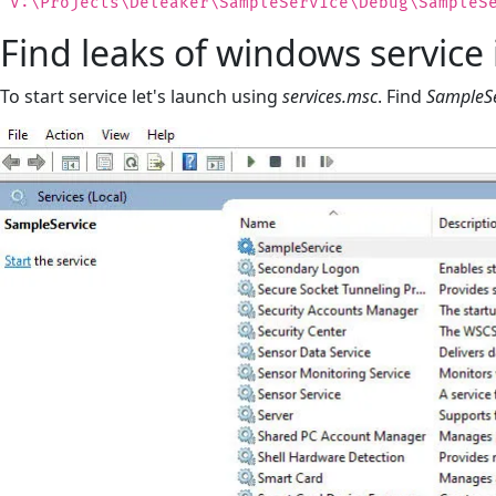
"V:\Projects\Deleaker\SampleService\Debug\SampleS
Find leaks of windows service 
To start service let's launch using
services.msc
. Find
SampleSe