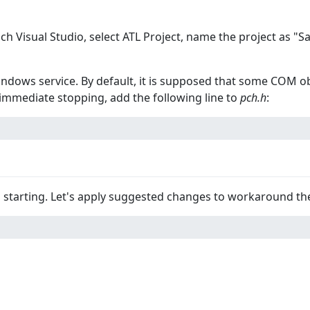
unch Visual Studio, select ATL Project, name the project as 
windows service. By default, it is supposed that some COM ob
 immediate stopping, add the following line to
pch.h
:
m starting. Let's apply suggested changes to workaround th