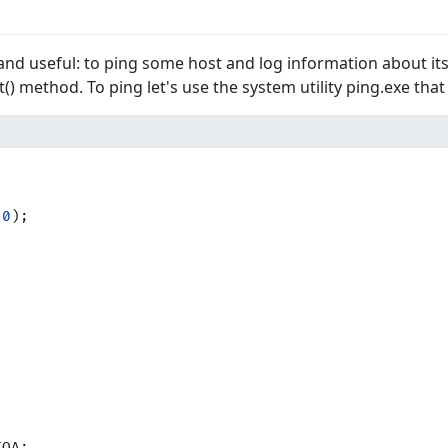
 and useful: to ping some host and log information about its a
t() method. To ping let's use the system utility ping.exe that 
 
0
);
FOA;