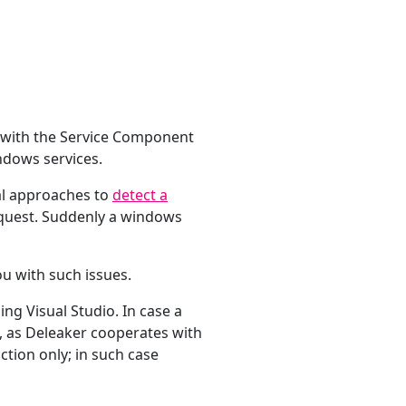
s with the Service Component
ndows services.
ral approaches to
detect a
request. Suddenly a windows
ou with such issues.
ing Visual Studio. In case a
, as Deleaker cooperates with
ction only; in such case