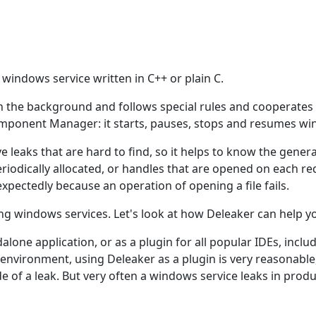
 windows service written in C++ or plain C.
s in the background and follows special rules and cooperate
omponent Manager: it starts, pauses, stops and resumes wi
 leaks that are hard to find, so it helps to know the gene
eriodically allocated, or handles that are opened on each 
xpectedly because an operation of opening a file fails.
ing windows services. Let's look at how Deleaker can help y
lone application, or as a plugin for all popular IDEs, includ
vironment, using Deleaker as a plugin is very reasonable
e of a leak. But very often a windows service leaks in produ