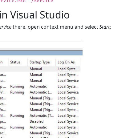
ervice.exe" /Service
in Visual Studio
rvice
there, open context menu and select
Start
: