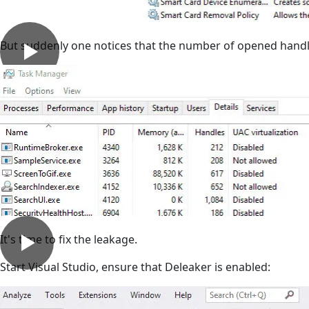
But suddenly one notices that the number of opened hand
It's time to fix the leakage.
Start Visual Studio, ensure that Deleaker is enabled: