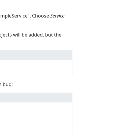
"SampleService". Choose
Service
jects will be added, but the
e bug: