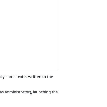
lly some text is written to the
as administrator), launching the