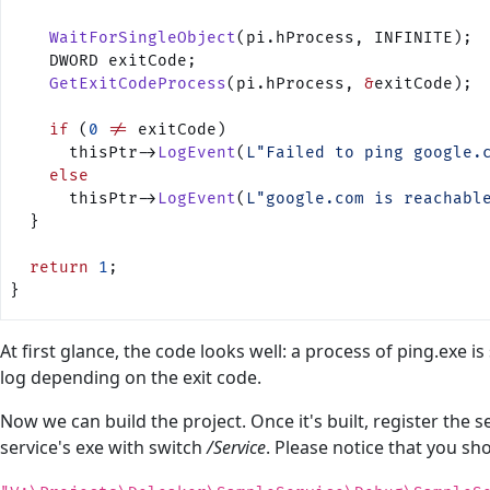
    WaitForSingleObject
(pi.hProcess, INFINITE);
    DWORD exitCode;
    GetExitCodeProcess
(pi.hProcess, 
&
exitCode);
    if
 (
0
 !=
 exitCode)
      thisPtr->
LogEvent
(
L"Failed to ping google.
    else
      thisPtr->
LogEvent
(
L"google.com is reachabl
  }
  return
 1
;
}
At first glance, the code looks well: a process of ping.exe is
log depending on the exit code.
Now we can build the project. Once it's built, register the
service's exe with switch
/Service
. Please notice that you sho