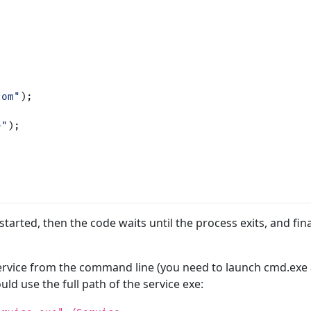
com"
);
e"
);
 started, then the code waits until the process exits, and fina
 service from the command line (you need to launch cmd.exe 
uld use the full path of the service exe: