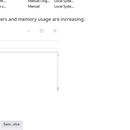
lers and memory usage are increasing: