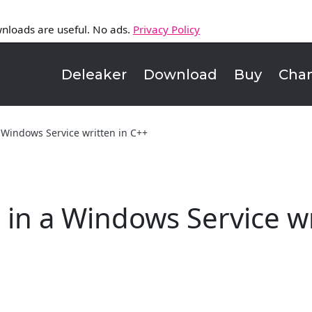
nloads are useful. No ads.
Privacy Policy
Deleaker
Download
Buy
Cha
 Windows Service written in C++
in a Windows Service wr