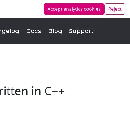
Accept analytics
cookies
Reject
ngelog
Docs
Blog
Support
itten in C++