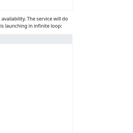
vailability. The service will do
is launching in infinite loop: