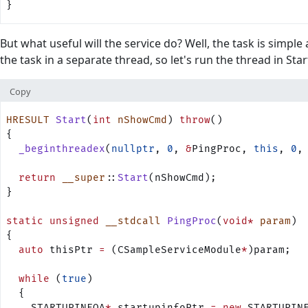
}
But what useful will the service do? Well, the task is simple
the task in a separate thread, so let's run the thread in Star
Copy
HRESULT
 Start
(
int
 nShowCmd
) 
throw
()
{
  _beginthreadex
(
nullptr
, 
0
, 
&
PingProc, 
this
, 
0
,
  return
 __super
::
Start
(nShowCmd);
}
static
 unsigned
 __stdcall
 PingProc
(
void*
 param
)
{
  auto
 thisPtr 
=
 (CSampleServiceModule
*
)param;
  while
 (
true
)
  {
    STARTUPINFOA
*
 startupinfoPtr 
=
 new
 STARTUPIN