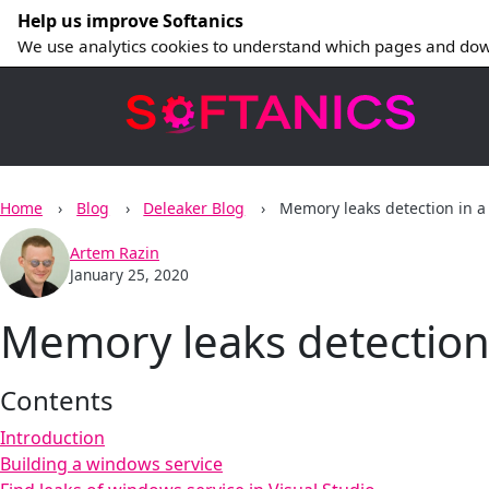
Help us improve Softanics
We use analytics cookies to understand which pages and dow
Home
Blog
Deleaker Blog
Memory leaks detection in a
Artem Razin
January 25, 2020
Memory leaks detection 
Contents
Introduction
Building a windows service