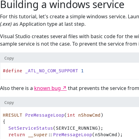
Building a windows service
For this tutorial, let's create a simple windows service. La
(.exe)
as Application type at last step.
Visual Studio creates several files with basic code for the 
sample service is not the case. To prevent the service from
Copy
#define
 _ATL_NO_COM_SUPPORT
 1
Also there is a
known bug
that prevents the service fro
Copy
HRESULT
 PreMessageLoop
(
int
 nShowCmd
)
{
  SetServiceStatus
(SERVICE_RUNNING);
  return
 __super
::
PreMessageLoop
(nShowCmd);