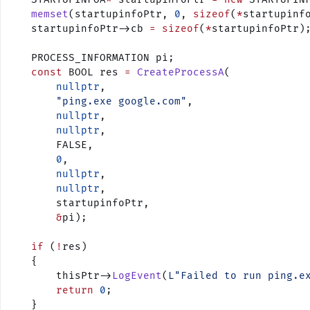
    memset
(startupinfoPtr, 
0
, 
sizeof
(
*
startupinf
    startupinfoPtr->cb 
=
 sizeof
(
*
startupinfoPtr)
    PROCESS_INFORMATION pi;
    const
 BOOL res 
=
 CreateProcessA
(
        nullptr
,
        "ping.exe google.com"
,
        nullptr
,
        nullptr
,
        FALSE,
        0
,
        nullptr
,
        nullptr
,
        startupinfoPtr,
        &
pi);
    if
 (
!
res)
    {
        thisPtr->
LogEvent
(
L"Failed to run ping.e
        return
 0
;
    }