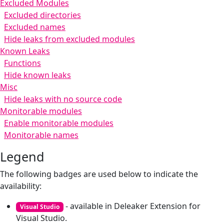
Excluded Modules
Excluded directories
Excluded names
Hide leaks from excluded modules
Known Leaks
Functions
Hide known leaks
Misc
Hide leaks with no source code
Monitorable modules
Enable monitorable modules
Monitorable names
Legend
The following badges are used below to indicate the
availability:
- available in Deleaker Extension for
Visual Studio
Visual Studio.