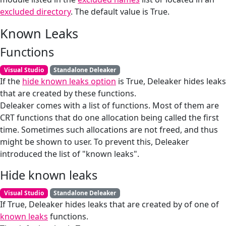
excluded directory
. The default value is True.
Known Leaks
Functions
Visual Studio
Standalone Deleaker
If the
hide known leaks option
is True, Deleaker hides leaks
that are created by these functions.
Deleaker comes with a list of functions. Most of them are
CRT functions that do one allocation being called the first
time. Sometimes such allocations are not freed, and thus
might be shown to user. To prevent this, Deleaker
introduced the list of "known leaks".
Hide known leaks
Visual Studio
Standalone Deleaker
If True, Deleaker hides leaks that are created by of one of
known leaks
functions.