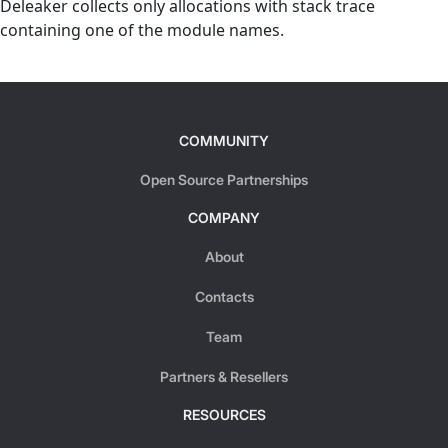
Deleaker collects only allocations with stack trace
containing one of the module names.
COMMUNITY
Open Source Partnerships
COMPANY
About
Contacts
Team
Partners & Resellers
RESOURCES