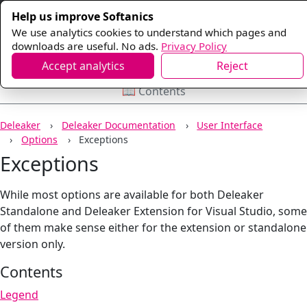
Help us improve Softanics
We use analytics cookies to understand which pages and
downloads are useful. No ads.
Privacy Policy
Accept analytics
Reject
📖 Contents
Deleaker
Deleaker Documentation
User Interface
Options
Exceptions
Exceptions
While most options are available for both Deleaker
Standalone and Deleaker Extension for Visual Studio, some
of them make sense either for the extension or standalone
version only.
Contents
Legend