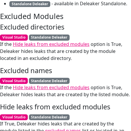
- available in Deleaker Standalone.
Standalone Deleaker
Excluded Modules
Excluded directories
Visual Studio
Standalone Deleaker
If the
Hide leaks from excluded modules
option is True,
Deleaker hides leaks that are created by the module
located in an excluded directory.
Excluded names
Visual Studio
Standalone Deleaker
If the
Hide leaks from excluded modules
option is True,
Deleaker hides leaks that are created by the listed module.
Hide leaks from excluded modules
Visual Studio
Standalone Deleaker
If True, Deleaker hides leaks that are created by the
module listed in the
excluded names
list or located in an