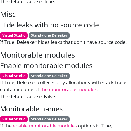
The default value is True.
Misc
Hide leaks with no source code
Visual Studio
Standalone Deleaker
If True, Deleaker hides leaks that don't have source code.
Monitorable modules
Enable monitorable modules
Visual Studio
Standalone Deleaker
If True, Deleaker collects only allocations with stack trace
containing one of
the monitorable modules
.
The default value is False.
Monitorable names
Visual Studio
Standalone Deleaker
If the
enable monitorable modules
options is True,