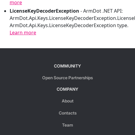
more
LicenseKeyDecoderException
-
ArmDot .NET API:
ArmDot.Api.Keys.LicenseKeyDecoderException.Licens
ArmDot.Api.Keys.LicenseKeyDecoderException type.
Learn more
COMMUNITY
Open Source Partnerships
COMPANY
About
Contacts
Team