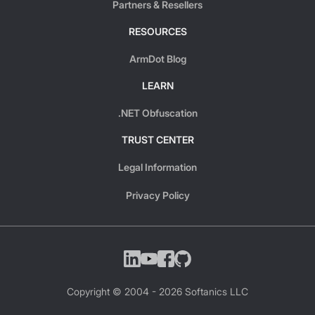
Partners & Resellers
RESOURCES
ArmDot Blog
LEARN
.NET Obfuscation
TRUST CENTER
Legal Information
Privacy Policy
Copyright © 2004 -
2026
Softanics LLC