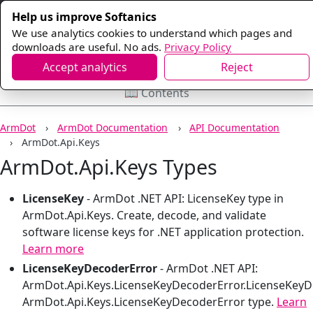
Help us improve Softanics
We use analytics cookies to understand which pages and
downloads are useful. No ads.
Privacy Policy
Accept analytics
Reject
📖 Contents
ArmDot
ArmDot Documentation
API Documentation
ArmDot.Api.Keys
ArmDot.Api.Keys Types
LicenseKey
-
ArmDot .NET API: LicenseKey type in
ArmDot.Api.Keys. Create, decode, and validate
software license keys for .NET application protection.
Learn more
LicenseKeyDecoderError
-
ArmDot .NET API:
ArmDot.Api.Keys.LicenseKeyDecoderError.LicenseKeyD
ArmDot.Api.Keys.LicenseKeyDecoderError type.
Learn