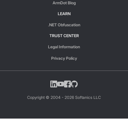
ArmDot Blog
LEARN
.NET Obfuscation
TRUST CENTER
Legal Information
Privacy Policy
Copyright © 2004 -
2026
Softanics LLC