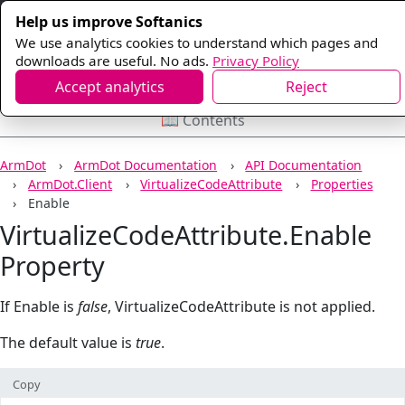
Help us improve Softanics
We use analytics cookies to understand which pages and
downloads are useful. No ads.
Privacy Policy
Accept analytics
Reject
📖 Contents
ArmDot
ArmDot Documentation
API Documentation
ArmDot.Client
VirtualizeCodeAttribute
Properties
Enable
VirtualizeCodeAttribute.Enable
Property
If Enable is
false
, VirtualizeCodeAttribute is not applied.
The default value is
true
.
Copy