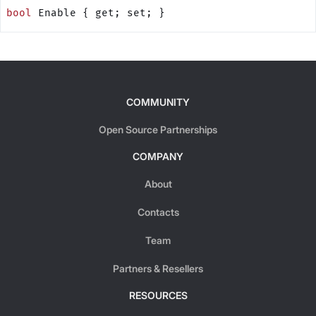
bool
 Enable { get; set; }
COMMUNITY
Open Source Partnerships
COMPANY
About
Contacts
Team
Partners & Resellers
RESOURCES