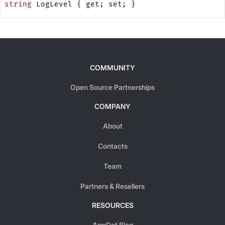
string
 LogLevel { get; set; }
COMMUNITY
Open Source Partnerships
COMPANY
About
Contacts
Team
Partners & Resellers
RESOURCES
ArmDot Blog