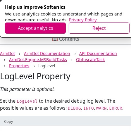
Help us improve Softanics
We use analytics cookies to understand which pages and
downloads are useful. No ads.
Privacy Policy
Accept analytics
Reject
📖 Contents
ArmDot
ArmDot Documentation
API Documentation
ArmDot.Engine.MSBuildTasks
ObfuscateTask
Properties
LogLevel
LogLevel Property
This parameter is optional.
Set the
to the desired debug log level. The
LogLevel
possible values are as follows:
,
,
,
.
DEBUG
INFO
WARN
ERROR
Copy