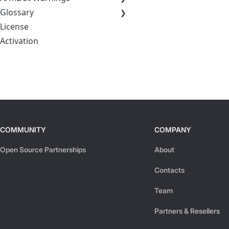
Glossary
License
Activation
COMMUNITY
COMPANY
Open Source Partnerships
About
Contacts
Team
Partners & Resellers