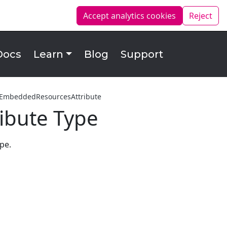
Accept analytics
cookies
Reject
Docs
Learn
Blog
Support
tEmbeddedResourcesAttribute
ibute Type
pe.