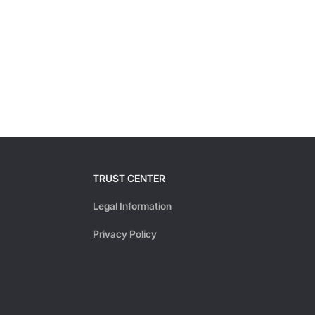
TRUST CENTER
Legal Information
Privacy Policy