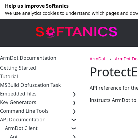
Help us improve Softanics
We use analytics cookies to understand which pages and dow
ArmDot Documentation
ArmDot
ArmDot Do
Protect
Getting Started
Tutorial
MSBuild Obfuscation Task
API reference for th
Embedded Files
Instructs ArmDot to
Key Generators
Command Line Tools
API Documentation
ArmDot.Client
Api