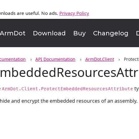
nloads are useful. No ads.
Privacy Policy
ArmDot
Download
Buy
Changelog
cumentation
API Documentation
ArmDot.Client
Protec
EmbeddedResourcesAttr
e
ty
ArmDot.Client.ProtectEmbeddedResourcesAttribute
 hide and encrypt the embedded resources of an assembly.