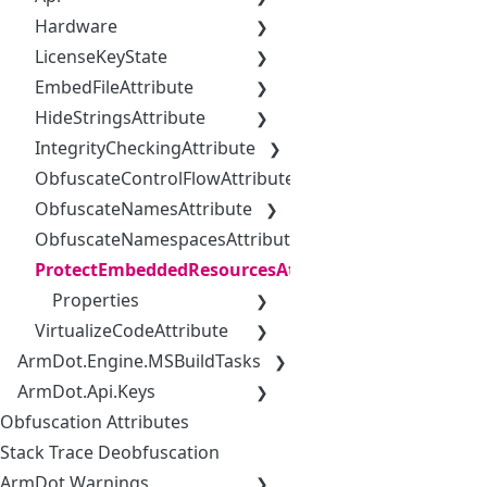
Hardware
LicenseKeyState
EmbedFileAttribute
HideStringsAttribute
IntegrityCheckingAttribute
ObfuscateControlFlowAttribute
ObfuscateNamesAttribute
ObfuscateNamespacesAttribute
ProtectEmbeddedResourcesAttribute
Properties
VirtualizeCodeAttribute
ArmDot.Engine.MSBuildTasks
ArmDot.Api.Keys
Obfuscation Attributes
Stack Trace Deobfuscation
ArmDot Warnings