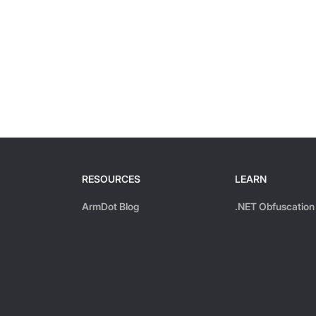
RESOURCES
LEARN
ArmDot Blog
.NET Obfuscation