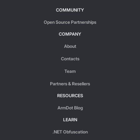
COMMUNITY
Open Source Partnerships
COMPANY
About
Contacts
Team
Partners & Resellers
RESOURCES
ArmDot Blog
LEARN
.NET Obfuscation