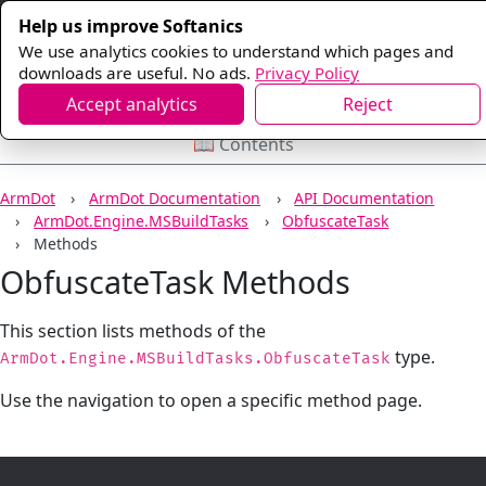
Help us improve Softanics
We use analytics cookies to understand which pages and
downloads are useful. No ads.
Privacy Policy
Accept analytics
Reject
📖 Contents
ArmDot
ArmDot Documentation
API Documentation
ArmDot.Engine.MSBuildTasks
ObfuscateTask
Methods
ObfuscateTask Methods
This section lists methods of the
type.
ArmDot.Engine.MSBuildTasks.ObfuscateTask
Use the navigation to open a specific method page.