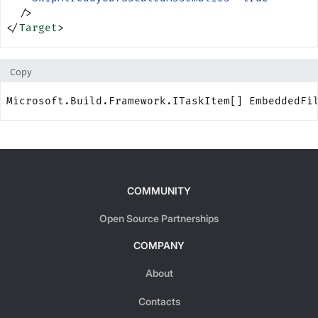
  />
</
Target
>
Copy
Microsoft.Build.Framework.ITaskItem[] EmbeddedFi
COMMUNITY
Open Source Partnerships
COMPANY
About
Contacts