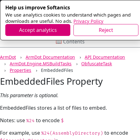
Help us improve Softanics
We use analytics cookies to understand which pages and
downloads are useful. No ads.
Privacy Policy
Accept analytics
Reject
📖 Contents
ArmDot
ArmDot Documentation
API Documentation
ArmDot.Engine.MSBuildTasks
ObfuscateTask
Properties
EmbeddedFiles
EmbeddedFiles Property
This parameter is optional.
EmbeddedFiles stores a list of files to embed.
Notes: use
to encode
%24
$
For example, use
to encode
%24(AssemblyDirectory)