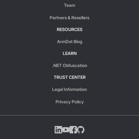
Team
Partners & Resellers
RESOURCES
ArmDot Blog
LEARN
.NET Obfuscation
TRUST CENTER
Legal Information
Privacy Policy