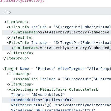
:
$(AssemblyDirectory)
Copy
 <
ItemGroup
>
  <
FilesInfo
 Include
 = 
"$(TargetDir)Embed\virtua
    <
RuntimePath
>%24(AssemblyDirectory)\embedded
  </
FilesInfo
>
  <
FilesInfo
 Include
 = 
"$(TargetDir)Embed\virtua
    <
RuntimePath
>%24(AssemblyDirectory)\embedded
  </
FilesInfo
>
</
ItemGroup
>
<
Target
 Name
 = 
"Protect"
 AfterTargets
=
"AfterComp
  <
ItemGroup
>
     <
Assemblies
 Include
 = 
"$(ProjectDir)$(Inter
  </
ItemGroup
>
  <
ArmDot.Engine.MSBuildTasks.ObfuscateTask
    Inputs
 = 
"@(Assemblies)"
    EmbeddedFiles
=
"@(FilesInfo)"
    ReferencePaths
=
"@(_ResolveAssemblyReferenceR
    SkipAlreadyObfuscatedAssemblies
=
"true"