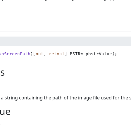
shScreenPath
([
out
, 
retval
] BSTR* pbstrValue);
s
s a string containing the path of the image file used for the 
lue
.