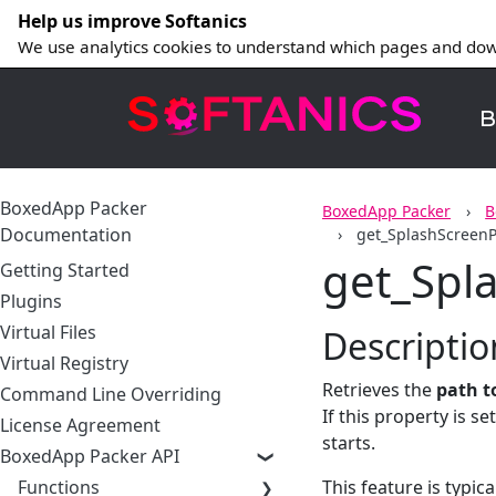
Help us improve Softanics
We use analytics cookies to understand which pages and dow
B
BoxedApp Packer
BoxedApp Packer
B
Documentation
get_SplashScreen
get_Spl
Getting Started
Plugins
Virtual Files
Descriptio
Virtual Registry
Retrieves the
path t
Command Line Overriding
If this property is s
License Agreement
starts.
BoxedApp Packer API
Functions
This feature is typic