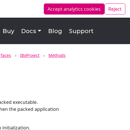
Accept analytics
cookies
Reject
Buy
Docs
Blog
Support
rfaces
IBxProject
Methods
acked executable.
 when the packed application
initialization.