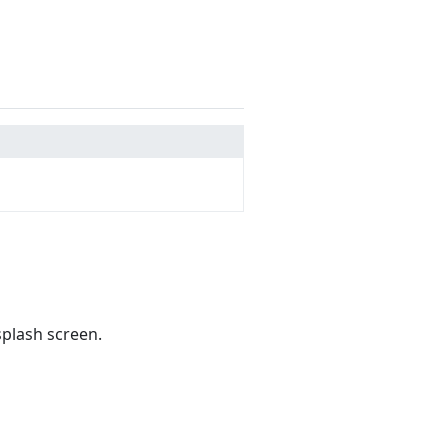
splash screen.