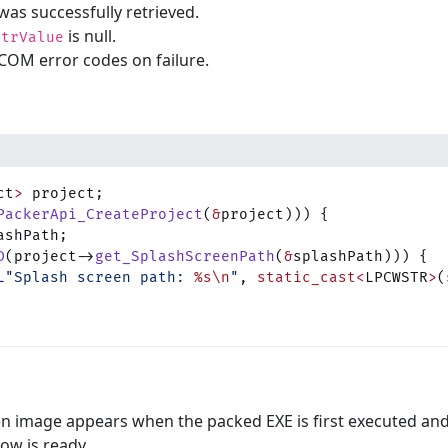
was successfully retrieved.
is null.
strValue
COM error codes on failure.
ct
>
 project;
PackerApi_CreateProject
(
&
project))) {
ashPath;
D
(project->
get_SplashScreenPath
(
&
splashPath))) {
L"Splash screen path: 
%s\n
"
, 
static_cast<
LPCWSTR
>
(
en image appears when the packed EXE is first executed an
ow is ready.