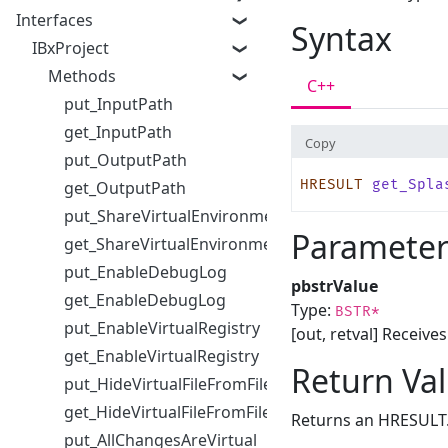
Interfaces
Syntax
IBxProject
Methods
C++
put_InputPath
get_InputPath
Copy
put_OutputPath
HRESULT
 get_Spla
get_OutputPath
put_ShareVirtualEnvironmentWithChildProcesses
Parameter
get_ShareVirtualEnvironmentWithChildProcesses
put_EnableDebugLog
pbstrValue
get_EnableDebugLog
Type:
BSTR*
put_EnableVirtualRegistry
[out, retval] Receive
get_EnableVirtualRegistry
Return Va
put_HideVirtualFileFromFileDialog
get_HideVirtualFileFromFileDialog
Returns an HRESULT
put_AllChangesAreVirtual