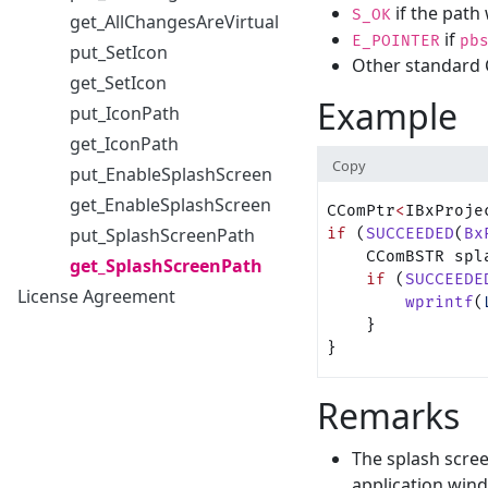
if the path 
S_OK
get_AllChangesAreVirtual
if
E_POINTER
pb
put_SetIcon
Other standard 
get_SetIcon
Example
put_IconPath
get_IconPath
Copy
put_EnableSplashScreen
get_EnableSplashScreen
CComPtr
<
IBxProje
put_SplashScreenPath
if
 (
SUCCEEDED
(
Bx
    CComBSTR spl
get_SplashScreenPath
    if
 (
SUCCEEDE
License Agreement
        wprintf
(
    }
}
Remarks
The splash scre
application wind