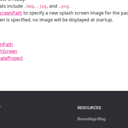
ats include
,
, and
.
.bmp
.jpg
.png
ScreenPath
to specify a new splash screen image for the pa
en is specified, no image will be displayed at startup.
enPath
shScreen
ateProject
Y
RESOURCES
BoxedApp Blog