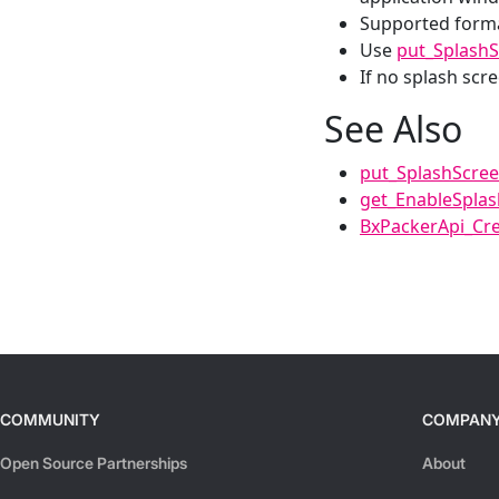
Supported form
Use
put_Splash
If no splash scre
See Also
put_SplashScre
get_EnableSpla
BxPackerApi_Cre
COMMUNITY
COMPAN
Open Source Partnerships
About