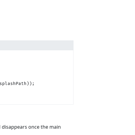
splashPath));
d disappears once the main