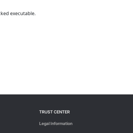
cked executable.
TRUST CENTER
Legal Information