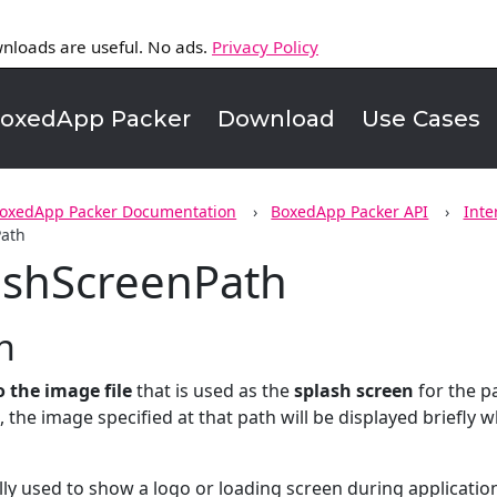
nloads are useful. No ads.
Privacy Policy
oxedApp Packer
Download
Use Cases
oxedApp Packer Documentation
BoxedApp Packer API
Inte
Path
ashScreenPath
n
o the image file
that is used as the
splash screen
for the p
et, the image specified at that path will be displayed briefly
ally used to show a logo or loading screen during application 