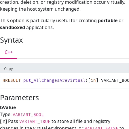
creation, deletion, or registry modification occur virtually,
keeping the host system unchanged.
This option is particularly useful for creating
portable
or
sandboxed
applications.
Syntax
C++
Copy
HRESULT
 put_AllChangesAreVirtual
([
in
] VARIANT_BO
Parameters
bValue
Type:
VARIANT_BOOL
[in] Pass
to store all file and registry
VARIANT_TRUE
changes in the virtual environment, or
to
VARIANT_FALSE