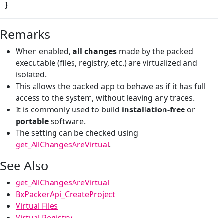
}
Remarks
When enabled,
all changes
made by the packed
executable (files, registry, etc.) are virtualized and
isolated.
This allows the packed app to behave as if it has full
access to the system, without leaving any traces.
It is commonly used to build
installation-free
or
portable
software.
The setting can be checked using
get_AllChangesAreVirtual
.
See Also
get_AllChangesAreVirtual
BxPackerApi_CreateProject
Virtual Files
Virtual Registry