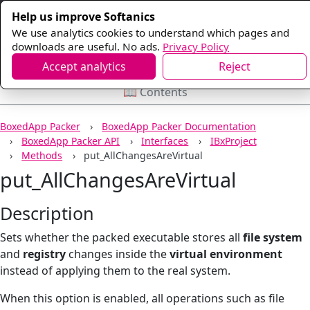
Help us improve Softanics
We use analytics cookies to understand which pages and
downloads are useful. No ads.
Privacy Policy
Accept analytics
Reject
📖 Contents
BoxedApp Packer
BoxedApp Packer Documentation
BoxedApp Packer API
Interfaces
IBxProject
Methods
put_AllChangesAreVirtual
put_AllChangesAreVirtual
Description
Sets whether the packed executable stores all
file system
and
registry
changes inside the
virtual environment
instead of applying them to the real system.
When this option is enabled, all operations such as file