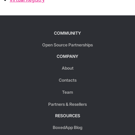
COMMUNITY
Open Source Partnerships
COMPANY
About
Contacts
Team
Partners & Resellers
RESOURCES
BoxedApp Blog