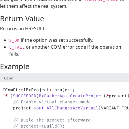
let them affect the real system.
Return Value
Returns an HRESULT.
if the option was set successfully.
S_OK
or another COM error code if the operation
E_FAIL
fails.
Example
Copy
CComPtr
<
IBxProject
>
 project;
if
 (
SUCCEEDED
(
BxPackerApi_CreateProject
(
&
project
    // Enable virtual changes mode
    project->
put_AllChangesAreVirtual
(VARIANT_TR
    // Build the project afterward
    // project->Build();