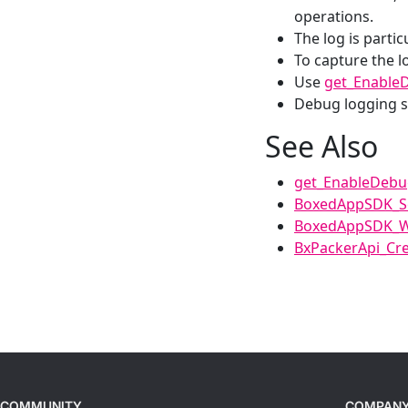
operations.
The log is partic
To capture the l
Use
get_Enable
Debug logging s
See Also
get_EnableDeb
BoxedAppSDK_Se
BoxedAppSDK_W
BxPackerApi_Cre
COMMUNITY
COMPAN