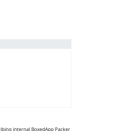
ribing internal BoxedApp Packer