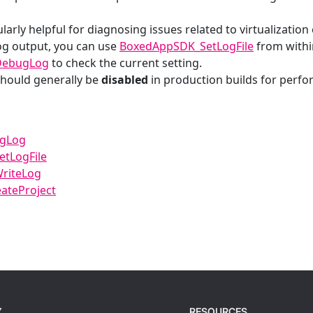
ularly helpful for diagnosing issues related to virtualization o
og output, you can use
BoxedAppSDK_SetLogFile
from within
DebugLog
to check the current setting.
hould generally be
disabled
in production builds for perf
ugLog
tLogFile
riteLog
ateProject
Y
RESOURCES