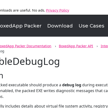
nloads are useful. No ads.
Privacy Policy
oxedApp Packer
Download
Use Cases
oxedApp Packer Documentation
BoxedApp Packer API
Inte
Log
ableDebugLog
n
cked executable should produce a
debug log
during execut
enabled, the packed EXE writes diagnostic messages that can 
ns.
ly includes details about virtual file system activity, regis