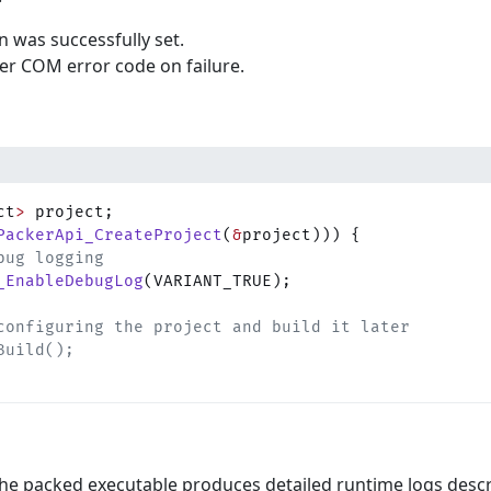
n was successfully set.
er COM error code on failure.
ct
>
 project;
PackerApi_CreateProject
(
&
project))) {
bug logging
_EnableDebugLog
(VARIANT_TRUE);
configuring the project and build it later
Build();
he packed executable produces detailed runtime logs desc