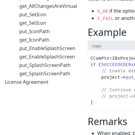
get_AllChangesAreVirtual
if the optio
S_OK
put_SetIcon
or anoth
E_FAIL
get_SetIcon
Example
put_IconPath
get_IconPath
Copy
put_EnableSplashScreen
get_EnableSplashScreen
CComPtr
<
IBxProje
put_SplashScreenPath
if
 (
SUCCEEDED
(
Bx
    // Enable de
get_SplashScreenPath
    project->
put
License Agreement
    // Continue 
    // project->
}
Remarks
When enabled, t