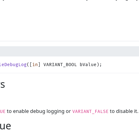
leDebugLog
([
in
] VARIANT_BOOL bValue);
s
to enable debug logging or
to disable it.
UE
VARIANT_FALSE
lue
.