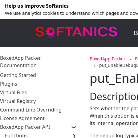
Help us improve Softanics
We use analytics cookies to understand which pages and dow
B
BoxedApp Packer
BoxedApp Packer
B
Documentation
put_EnableDebug
put_En
Getting Started
Plugins
Virtual Files
Descriptio
Virtual Registry
Sets whether the pa
Command Line Overriding
When this option is 
License Agreement
its internal operatio
BoxedApp Packer API
Functions
The debug log typical