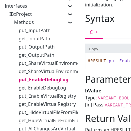
initialization.
Interfaces
IBxProject
Syntax
Methods
put_InputPath
C++
get_InputPath
put_OutputPath
Copy
get_OutputPath
HRESULT
 put_Enab
put_ShareVirtualEnvironmentWithChildProcesses
get_ShareVirtualEnvironmentWithChildProcesses
Parameter
put_EnableDebugLog
get_EnableDebugLog
bValue
put_EnableVirtualRegistry
Type:
VARIANT_BOOL
get_EnableVirtualRegistry
[in] Pass
VARIANT_TR
put_HideVirtualFileFromFileDialog
Return Va
get_HideVirtualFileFromFileDialog
put_AllChangesAreVirtual
Returns an HRESULT