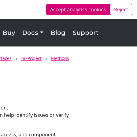
Accept analytics
cookies
Reject
Buy
Docs
Blog
Support
rfaces
IBxProject
Methods
ion.
help identify issues or verify
try access, and component