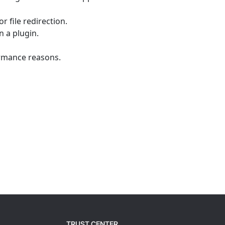
r file redirection.
 a plugin.
ormance reasons.
TRUST CENTER