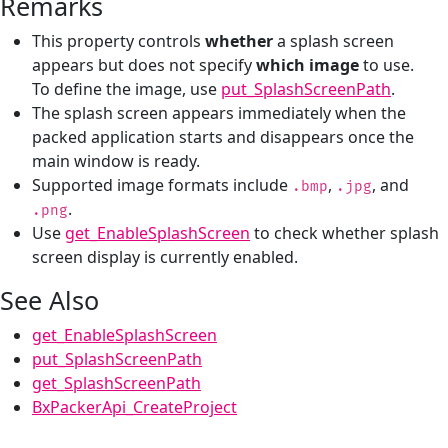
Remarks
This property controls
whether
a splash screen
appears but does not specify
which image
to use.
To define the image, use
put_SplashScreenPath
.
The splash screen appears immediately when the
packed application starts and disappears once the
main window is ready.
Supported image formats include
,
, and
.bmp
.jpg
.
.png
Use
get_EnableSplashScreen
to check whether splash
screen display is currently enabled.
See Also
get_EnableSplashScreen
put_SplashScreenPath
get_SplashScreenPath
BxPackerApi_CreateProject