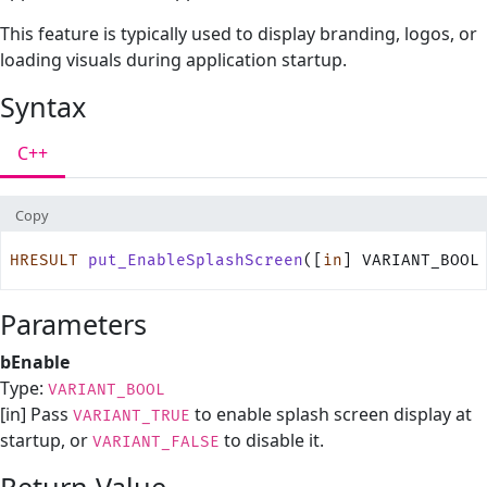
This feature is typically used to display branding, logos, or
loading visuals during application startup.
Syntax
C++
Copy
HRESULT
 put_EnableSplashScreen
([
in
] VARIANT_BOOL
Parameters
bEnable
Type:
VARIANT_BOOL
[in] Pass
to enable splash screen display at
VARIANT_TRUE
startup, or
to disable it.
VARIANT_FALSE