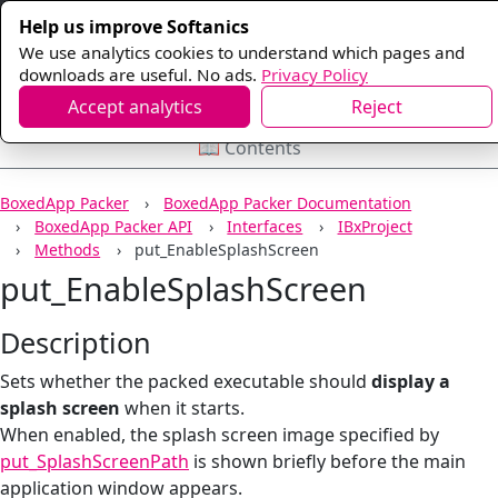
Help us improve Softanics
We use analytics cookies to understand which pages and
downloads are useful. No ads.
Privacy Policy
Accept analytics
Reject
📖 Contents
BoxedApp Packer
BoxedApp Packer Documentation
BoxedApp Packer API
Interfaces
IBxProject
Methods
put_EnableSplashScreen
put_EnableSplashScreen
Description
Sets whether the packed executable should
display a
splash screen
when it starts.
When enabled, the splash screen image specified by
put_SplashScreenPath
is shown briefly before the main
application window appears.