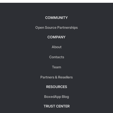
COMMUNITY
Open Source Partnerships
COMPANY
About
Contacts
Team
Partners & Resellers
RESOURCES
BoxedApp Blog
TRUST CENTER