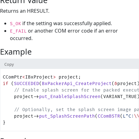
Return Value
Returns an HRESULT.
if the setting was successfully applied.
S_OK
or another COM error code if an error
E_FAIL
occurred.
Example
Copy
CComPtr
<
IBxProject
>
 project;
if
 (
SUCCEEDED
(
BxPackerApi_CreateProject
(
&
project
    // Enable splash screen for the packed execu
    project->
put_EnableSplashScreen
(VARIANT_TRUE
    // Optionally, set the splash screen image p
    project->
put_SplashScreenPath
(
CComBSTR
(
L"C:
\
}