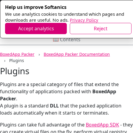
Help us improve Softanics
We use analytics cookies to understand which pages and
downloads are useful. No ads.
Privacy Policy
Accept analytics
Reject
📖 Contents
BoxedApp Packer
BoxedApp Packer Documentation
Plugins
Plugins
Plugins are a special category of files that extend the
functionality of applications packed with
BoxedApp
Packer
.
A plugin is a standard
DLL
that the packed application
loads automatically when it starts or terminates.
Plugins can take full advantage of the
BoxedApp SDK
- they
can create virtual files on the fly, perform virtual registry