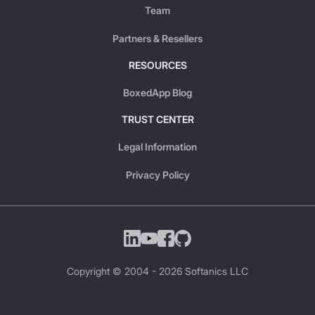
Team
Partners & Resellers
RESOURCES
BoxedApp Blog
TRUST CENTER
Legal Information
Privacy Policy
Copyright © 2004 -
2026
Softanics LLC