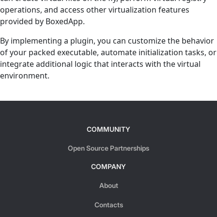
operations, and access other virtualization features
provided by BoxedApp.
By implementing a plugin, you can customize the behavior
of your packed executable, automate initialization tasks, or
integrate additional logic that interacts with the virtual
environment.
COMMUNITY
Open Source Partnerships
COMPANY
About
Contacts