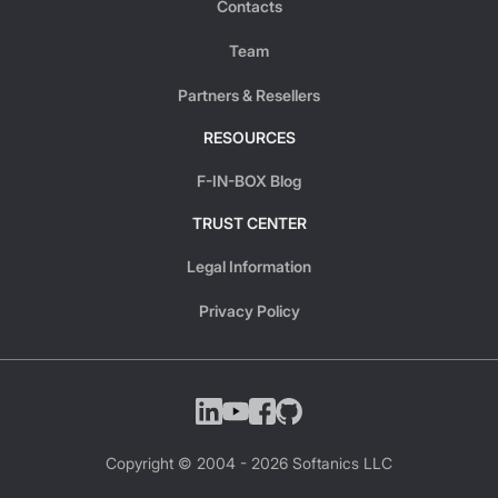
Contacts
Team
Partners & Resellers
RESOURCES
F-IN-BOX Blog
TRUST CENTER
Legal Information
Privacy Policy
Copyright © 2004 -
2026
Softanics LLC