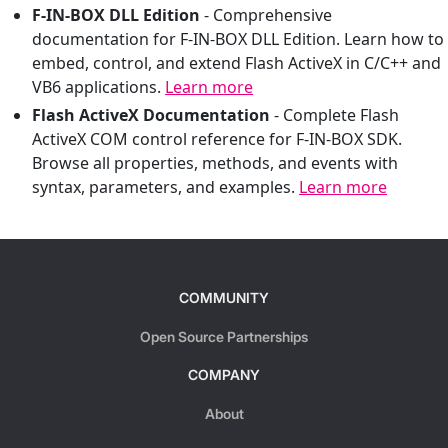
F-IN-BOX DLL Edition
-
Comprehensive
documentation for F-IN-BOX DLL Edition. Learn how to
embed, control, and extend Flash ActiveX in C/C++ and
VB6 applications.
Learn more
Flash ActiveX Documentation
-
Complete Flash
ActiveX COM control reference for F-IN-BOX SDK.
Browse all properties, methods, and events with
syntax, parameters, and examples.
Learn more
COMMUNITY
Open Source Partnerships
COMPANY
About