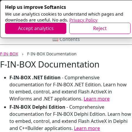
Help us improve Softanics
We use analytics cookies to understand which pages and
downloads are useful. No ads.
Privacy Policy
Accept analytics
Reject
📖 Contents
F-IN-BOX
F-IN-BOX Documentation
F-IN-BOX Documentation
F-IN-BOX .NET Edition
-
Comprehensive
documentation for F-IN-BOX .NET Edition. Learn how
to embed, control, and extend Flash ActiveX in
WinForms and .NET applications.
Learn more
F-IN-BOX Delphi Edition
-
Comprehensive
documentation for F-IN-BOX Delphi Edition. Learn how
to embed, control, and extend Flash ActiveX in Delphi
and C++Builder applications.
Learn more