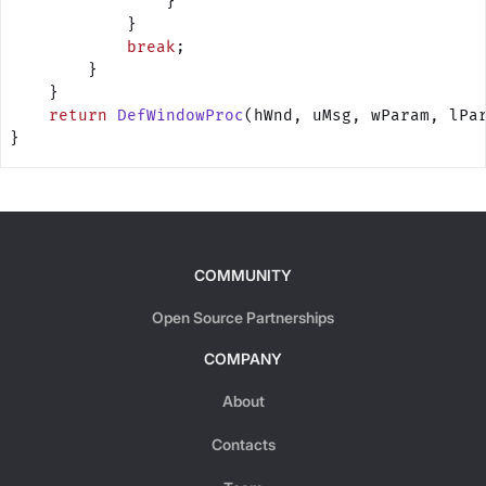
                }
            }
            break
;
        }
    }
    return
 DefWindowProc
(hWnd, uMsg, wParam, lPa
}
COMMUNITY
Open Source Partnerships
COMPANY
About
Contacts