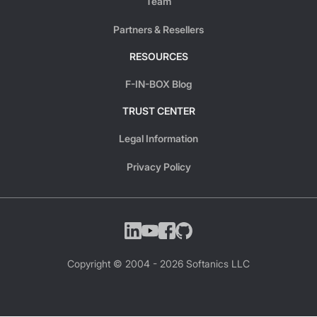
Team
Partners & Resellers
RESOURCES
F-IN-BOX Blog
TRUST CENTER
Legal Information
Privacy Policy
Copyright © 2004 -
2026
Softanics LLC