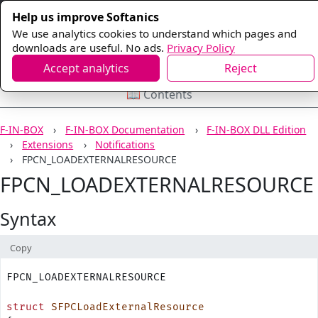
Help us improve Softanics
We use analytics cookies to understand which pages and
downloads are useful. No ads.
Privacy Policy
Accept analytics
Reject
📖 Contents
F-IN-BOX
F-IN-BOX Documentation
F-IN-BOX DLL Edition
Extensions
Notifications
FPCN_LOADEXTERNALRESOURCE
FPCN_LOADEXTERNALRESOURCE
Syntax
Copy
FPCN_LOADEXTERNALRESOURCE
struct
 SFPCLoadExternalResource