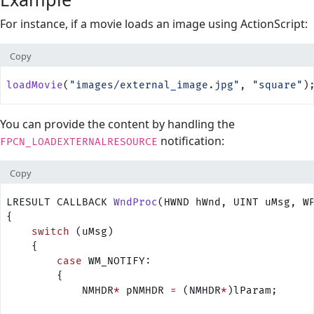
For instance, if a movie loads an image using ActionScript:
Copy
loadMovie
(
"images/external_image.jpg"
, 
"square"
)
You can provide the content by handling the
notification:
FPCN_LOADEXTERNALRESOURCE
Copy
LRESULT CALLBACK 
WndProc
(HWND hWnd, UINT uMsg, W
{
    switch
 (uMsg) 
    {
        case
 WM_NOTIFY:
        {
            NMHDR
*
 pNMHDR 
=
 (NMHDR
*
)lParam;