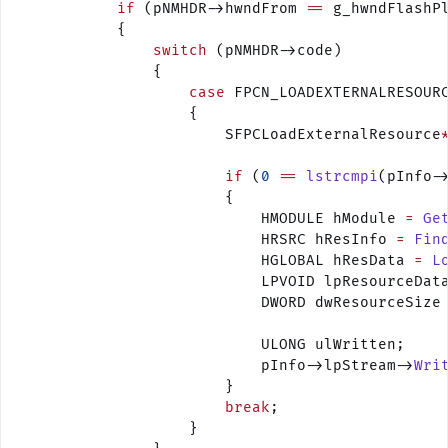
            if
 (pNMHDR->hwndFrom 
==
 g_hwndFlashP
            {
                switch
 (pNMHDR->code)
                {
                    case
 FPCN_LOADEXTERNALRESOUR
                    {
                        SFPCLoadExternalResource
                        if
 (
0
 ==
 lstrcmpi
(pInfo-
                        {
                            HMODULE hModule 
=
 Ge
                            HRSRC hResInfo 
=
 Fin
                            HGLOBAL hResData 
=
 L
                            LPVOID lpResourceDat
                            DWORD dwResourceSize
                            ULONG ulWritten;
                            pInfo->lpStream->
Wri
                        }
                        break
;
                    }