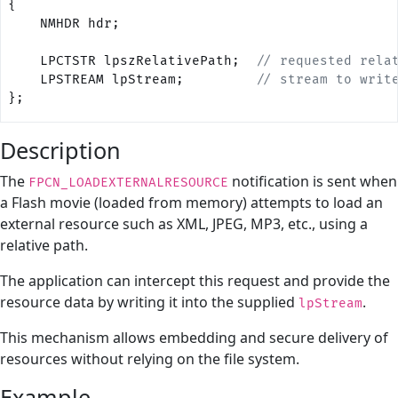
{    
    NMHDR hdr;
    LPCTSTR lpszRelativePath;
  // requested rela
    LPSTREAM lpStream;
         // stream to writ
};
Description
The
notification is sent when
FPCN_LOADEXTERNALRESOURCE
a Flash movie (loaded from memory) attempts to load an
external resource such as XML, JPEG, MP3, etc., using a
relative path.
The application can intercept this request and provide the
resource data by writing it into the supplied
.
lpStream
This mechanism allows embedding and secure delivery of
resources without relying on the file system.
Example