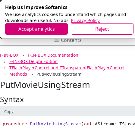
Help us improve Softanics
We use analytics cookies to understand which pages and
downloads are useful. No ads.
Privacy Policy
Accept analytics
Reject
📖 Contents
F-IN-BOX
F-IN-BOX Documentation
F-IN-BOX Delphi Edition
TFlashPlayerControl and TTransparentFlashPlayerControl
Methods
PutMovieUsingStream
PutMovieUsingStream
Syntax
Copy
procedure
 PutMovieUsingStream
(
out
 AStream: TStre