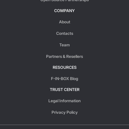
COMPANY
About
Contacts
Team
Partners & Resellers
RESOURCES
F-IN-BOX Blog
TRUST CENTER
Legal Information
Privacy Policy