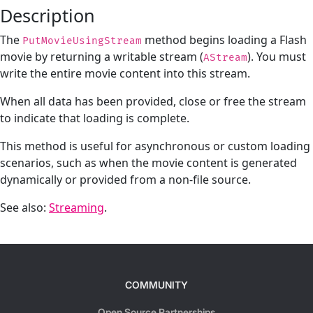
Description
The
method begins loading a Flash
PutMovieUsingStream
movie by returning a writable stream (
). You must
AStream
write the entire movie content into this stream.
When all data has been provided, close or free the stream
to indicate that loading is complete.
This method is useful for asynchronous or custom loading
scenarios, such as when the movie content is generated
dynamically or provided from a non-file source.
See also:
Streaming
.
COMMUNITY
Open Source Partnerships