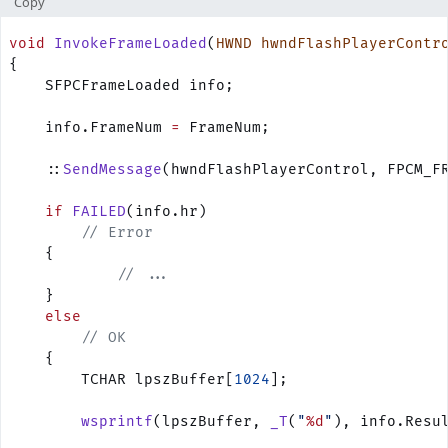
Copy
void
 InvokeFrameLoaded
(
HWND
 hwndFlashPlayerContr
{
    SFPCFrameLoaded info;
    info.FrameNum 
=
 FrameNum;
    ::
SendMessage
(hwndFlashPlayerControl, FPCM_F
    if
 FAILED
(info.hr)
        // Error
    {
            // ...
    }
    else
        // OK
    {
        TCHAR lpszBuffer[
1024
];
        wsprintf
(lpszBuffer, 
_T
(
"
%d
"
), info.Resu