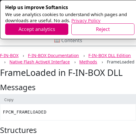
Help us improve Softanics
We use analytics cookies to understand which pages and
downloads are useful. No ads.
Privacy Policy
Accept analytics
Reject
📖 Contents
F-IN-BOX
F-IN-BOX Documentation
F-IN-BOX DLL Edition
Native Flash ActiveX Interface
Methods
FrameLoaded
FrameLoaded in F-IN-BOX DLL
Messages
Copy
FPCM_FRAMELOADED
Structures