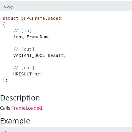
Copy
struct
 SFPCFrameLoaded
{
    // [in]
    long
 FrameNum;
    // [out]
    VARIANT_BOOL Result;
    // [out]
    HRESULT hr;
};
Description
Calls
FrameLoaded
.
Example