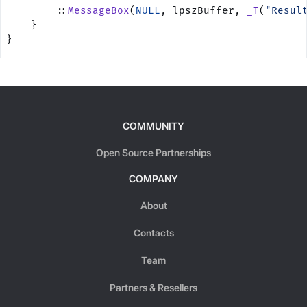
        ::
MessageBox
(
NULL
, lpszBuffer, 
_T
(
"Resul
    }
}
COMMUNITY
Open Source Partnerships
COMPANY
About
Contacts
Team
Partners & Resellers