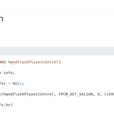
n
WND
 hwndFlashPlayerControl
)
n info;
fer 
=
 NULL
;
e
(hwndFlashPlayerControl, FPCM_GET_SALIGN, 
0
, (LPA
fo.hr)