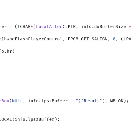
fer 
=
 (TCHAR
*
)
LocalAlloc
(LPTR, info.dwBufferSize 
*
e
(hwndFlashPlayerControl, FPCM_GET_SALIGN, 
0
, (LPA
fo.hr)
eBox
(
NULL
, info.lpszBuffer, 
_T
(
"Result"
), MB_OK);
LOCAL)info.lpszBuffer);