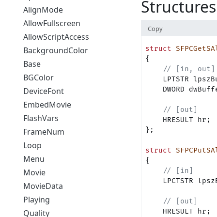
Structures
AlignMode
AllowFullscreen
Copy
AllowScriptAccess
struct
 SFPCGetSA
BackgroundColor
{    
Base
    // [in, out]
BGColor
    LPTSTR lpszB
    DWORD dwBuff
DeviceFont
EmbedMovie
    // [out]
FlashVars
    HRESULT hr;
};
FrameNum
Loop
struct
 SFPCPutSA
Menu
{
    // [in]
Movie
    LPCTSTR lpsz
MovieData
Playing
    // [out]
    HRESULT hr;
Quality