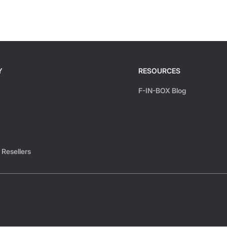
Y
RESOURCES
F-IN-BOX Blog
 Resellers