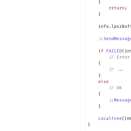
    {
        return
;
    }
    info.lpszBuf
    ::
SendMessag
    if
 FAILED
(in
        // Error
    {
        // ...
    }
    else
        // OK
    {
        ::
Messag
    }
    LocalFree
((H
}