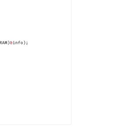
RAM)
&
info);