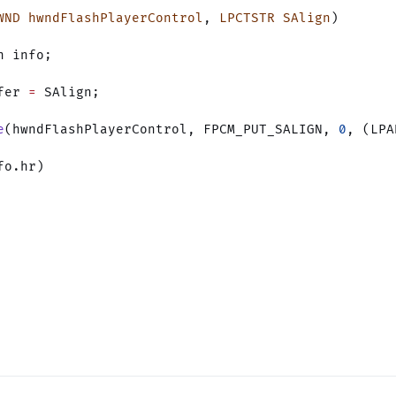
WND
 hwndFlashPlayerControl
, 
LPCTSTR
 SAlign
)
n info;
fer 
=
 SAlign;
e
(hwndFlashPlayerControl, FPCM_PUT_SALIGN, 
0
, (LPA
fo.hr)