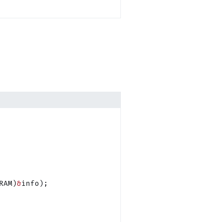
RAM)
&
info);