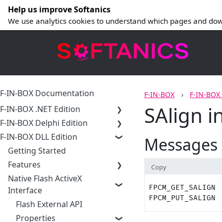
Help us improve Softanics
We use analytics cookies to understand which pages and dow
F-IN-BOX Documentation
F-IN-BOX
F-IN-BOX
SAlign i
F-IN-BOX .NET Edition
F-IN-BOX Delphi Edition
F-IN-BOX DLL Edition
Messages
Getting Started
Features
Copy
Native Flash ActiveX
FPCM_GET_SALIGN
Interface
FPCM_PUT_SALIGN
Flash External API
Properties