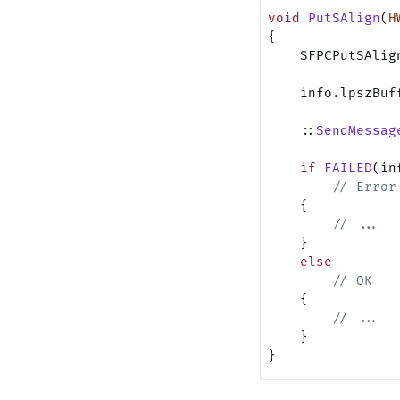
void
 PutSAlign
(
H
{
    SFPCPutSAlig
    info.lpszBuf
    ::
SendMessag
    if
 FAILED
(in
        // Error
    {
        // ...
    }
    else
        // OK
    {
        // ...
    }
}