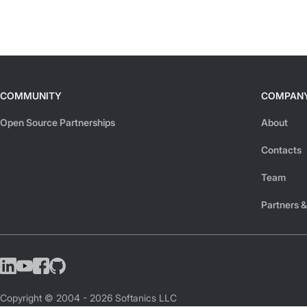
COMMUNITY
COMPAN
Open Source Partnerships
About
Contacts
Team
Partners &
Copyright © 2004 -
2026
Softanics LLC