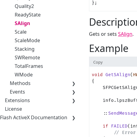
};
Quality2
ReadyState
Descriptio
SAlign
Scale
Gets or sets
SAlign
.
ScaleMode
Example
Stacking
SWRemote
Copy
TotalFrames
WMode
void
 GetSAlign
(
H
{
Methods
    SFPCGetSAlig
Events
Extensions
    info.lpszBuf
License
    ::
SendMessag
Flash ActiveX Documentation
    if
 FAILED
(in
        // Error