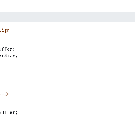
lign
uffer;
erSize;
lign
Buffer;