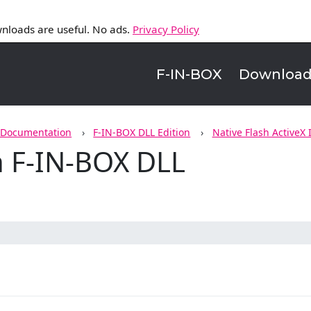
nloads are useful. No ads.
Privacy Policy
F-IN-BOX
Downloa
 Documentation
F-IN-BOX DLL Edition
Native Flash ActiveX 
n F-IN-BOX DLL