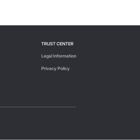
TRUST CENTER
Legal Information
Privacy Policy