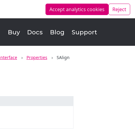
Accept analytics
cookies
Reject
d
Buy
Docs
Blog
Support
Interface
Properties
SAlign