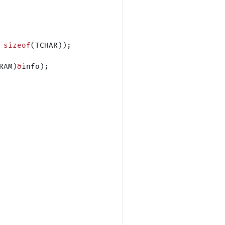
 sizeof
(TCHAR));
RAM)
&
info);