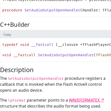
procedure
 SetAudioOutputOpenHandler
(Handler: TFl
C++Builder
Copy
typedef
 void
 __fastcall
 (__closure 
*
TFlashPlayer
void
 __fastcall
 SetAudioOutputOpenHandler
(
TFlash
Description
The
procedure registers a
SetAudioOutputOpenHandler
callback that is invoked when the Flash ActiveX control
opens an audio device.
The
parameter points to a
WAVEFORMATEX
lpFormat
structure that describes the audio format being used.