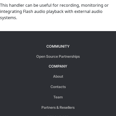
This handler can be useful for recording, monitoring or
integrating Flash audio playback with external audio
systems.
COMMUNITY
Open Source Partnerships
COMPANY
About
Contacts
Team
Partners & Resellers