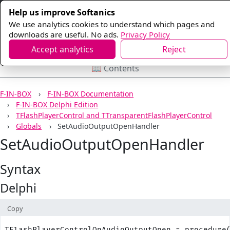
Help us improve Softanics
We use analytics cookies to understand which pages and
downloads are useful. No ads.
Privacy Policy
Accept analytics
Reject
📖 Contents
F-IN-BOX
F-IN-BOX Documentation
F-IN-BOX Delphi Edition
TFlashPlayerControl and TTransparentFlashPlayerControl
Globals
SetAudioOutputOpenHandler
SetAudioOutputOpenHandler
Syntax
Delphi
Copy
TFlashPlayerControlOnAudioOutputOpen = procedure