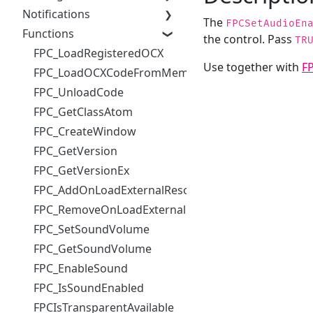
Notifications
The
FPCSetAudioEn
Functions
the control. Pass
TR
FPC_LoadRegisteredOCX
Use together with
F
FPC_LoadOCXCodeFromMemory
FPC_UnloadCode
FPC_GetClassAtom
FPC_CreateWindow
FPC_GetVersion
FPC_GetVersionEx
FPC_AddOnLoadExternalResourceHandler
FPC_RemoveOnLoadExternalResourceHandler
FPC_SetSoundVolume
FPC_GetSoundVolume
FPC_EnableSound
FPC_IsSoundEnabled
FPCIsTransparentAvailable