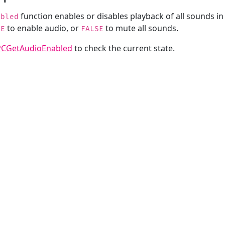
function enables or disables playback of all sounds in
abled
to enable audio, or
to mute all sounds.
UE
FALSE
PCGetAudioEnabled
to check the current state.