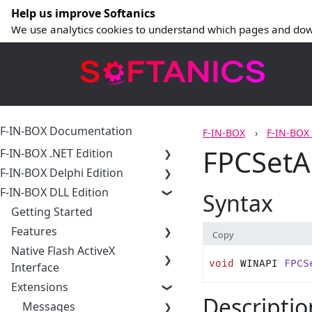
Help us improve Softanics
We use analytics cookies to understand which pages and dow
F-IN-BOX Documentation
F-IN-BOX
F-IN-BOX
FPCSetA
F-IN-BOX .NET Edition
F-IN-BOX Delphi Edition
F-IN-BOX DLL Edition
Syntax
Getting Started
Features
Copy
Native Flash ActiveX
void
 WINAPI 
FPCS
Interface
Extensions
Descriptio
Messages