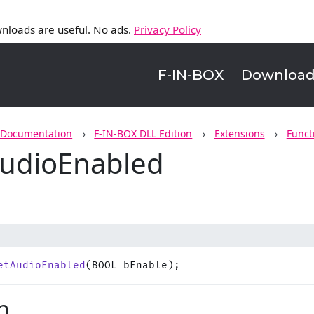
nloads are useful. No ads.
Privacy Policy
F-IN-BOX
Downloa
 Documentation
F-IN-BOX DLL Edition
Extensions
Funct
udioEnabled
etAudioEnabled
(BOOL bEnable);
n