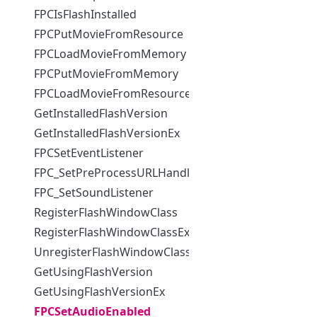
FPCIsFlashInstalled
FPCPutMovieFromResource
FPCLoadMovieFromMemory
FPCPutMovieFromMemory
FPCLoadMovieFromResource
GetInstalledFlashVersion
GetInstalledFlashVersionEx
FPCSetEventListener
FPC_SetPreProcessURLHandler
FPC_SetSoundListener
RegisterFlashWindowClass
RegisterFlashWindowClassEx
UnregisterFlashWindowClass
GetUsingFlashVersion
GetUsingFlashVersionEx
FPCSetAudioEnabled