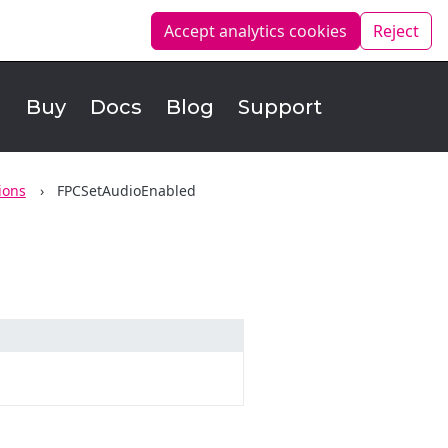
Accept analytics
cookies
Reject
d
Buy
Docs
Blog
Support
ions
FPCSetAudioEnabled