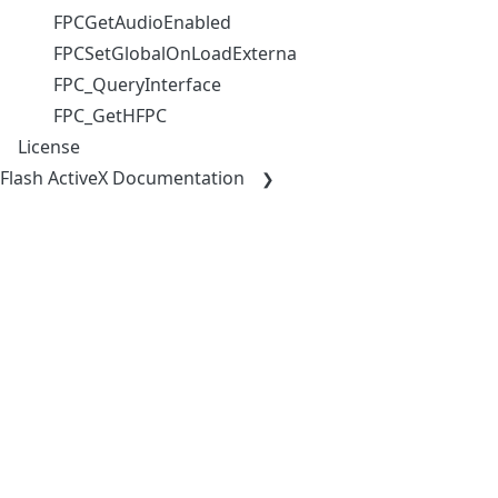
FPCGetAudioEnabled
FPCSetGlobalOnLoadExternalResourceHandler
FPC_QueryInterface
FPC_GetHFPC
License
Flash ActiveX Documentation
COMMUNITY
COMPAN
Open Source Partnerships
About
Contacts
Team
Partners &