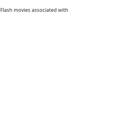
 Flash movies associated with