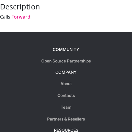
Description
Calls
Forward
.
COMMUNITY
Open Source Partnerships
COMPANY
About
Contacts
Team
Partners & Resellers
RESOURCES