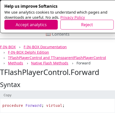
Help us improve Softanics
We use analytics cookies to understand which pages and
downloads are useful. No ads.
Privacy Policy
Accept analytics
Reject
📖 Contents
F-IN-BOX
F-IN-BOX Documentation
F-IN-BOX Delphi Edition
TFlashPlayerControl and TTransparentFlashPlayerControl
Methods
Native Flash Methods
Forward
TFlashPlayerControl.Forward
Syntax
Copy
procedure
 Forward
; 
virtual
;