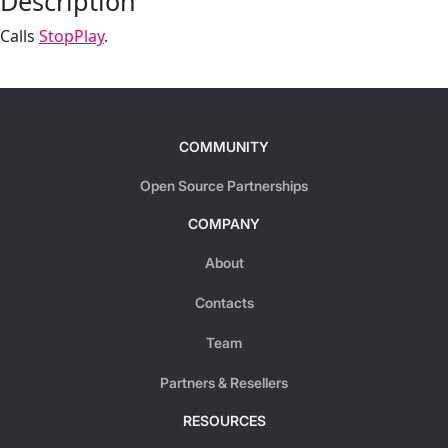
Description
Calls
StopPlay
.
COMMUNITY
Open Source Partnerships
COMPANY
About
Contacts
Team
Partners & Resellers
RESOURCES