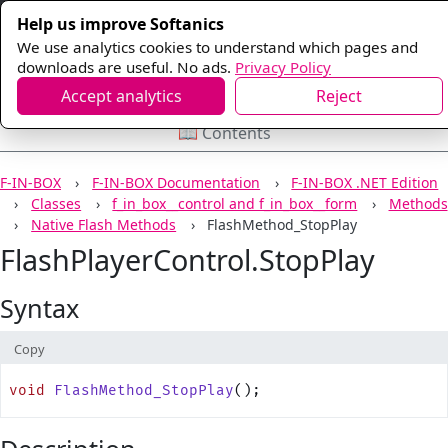
Help us improve Softanics
We use analytics cookies to understand which pages and
downloads are useful. No ads.
Privacy Policy
Accept analytics
Reject
📖 Contents
F-IN-BOX
F-IN-BOX Documentation
F-IN-BOX .NET Edition
Classes
f_in_box__control and f_in_box__form
Methods
Native Flash Methods
FlashMethod_StopPlay
FlashPlayerControl.StopPlay
Syntax
Copy
void
 FlashMethod_StopPlay
();