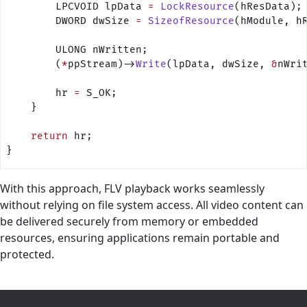
        LPCVOID lpData 
=
 LockResource
(hResData);
        DWORD dwSize 
=
 SizeofResource
(hModule, h
        ULONG nWritten;
        (
*
ppStream)->
Write
(lpData, dwSize, 
&
nWri
        hr 
=
 S_OK;
    }
    return
 hr;
}
With this approach, FLV playback works seamlessly
without relying on file system access. All video content can
be delivered securely from memory or embedded
resources, ensuring applications remain portable and
protected.