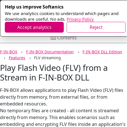
Help us improve Softanics
We use analytics cookies to understand which pages and
downloads are useful. No ads.
Privacy Policy
Accept analytics
Reject
📖 Contents
F-IN-BOX
F-IN-BOX Documentation
F-IN-BOX DLL Edition
Features
FLV streaming
Play Flash Video (FLV) from a
Stream in F-IN-BOX DLL
F-IN-BOX allows applications to play Flash Video (FLV) files
directly from memory, from external files, or from
embedded resources.
No temporary files are created - all content is streamed
directly from memory. This enables scenarios such as
embedding and encrypting FLV files inside an application's