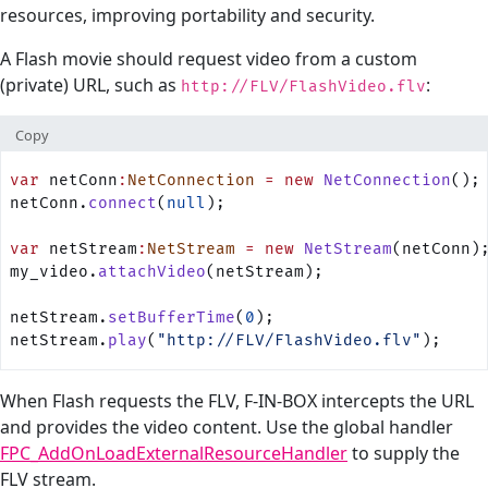
resources, improving portability and security.
A Flash movie should request video from a custom
(private) URL, such as
:
http://FLV/FlashVideo.flv
Copy
var
 netConn
:
NetConnection
 =
 new
 NetConnection
();
netConn.
connect
(
null
);
var
 netStream
:
NetStream
 =
 new
 NetStream
(netConn)
my_video.
attachVideo
(netStream);
netStream.
setBufferTime
(
0
);
netStream.
play
(
"http://FLV/FlashVideo.flv"
);
When Flash requests the FLV, F-IN-BOX intercepts the URL
and provides the video content. Use the global handler
FPC_AddOnLoadExternalResourceHandler
to supply the
FLV stream.