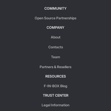
COMMUNITY
Open Source Partnerships
COMPANY
About
Contacts
Team
Partners & Resellers
RESOURCES
F-IN-BOX Blog
TRUST CENTER
Legal Information