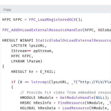
Copy
HFPC hFPC 
=
 FPC_LoadRegisteredOCX
();
FPC_AddOnLoadExternalResourceHandler
(hFPC, 
&
Glob
HRESULT WINAPI 
StaticGlobalOnLoadExternalResourc
    LPCTSTR lpszURL, 
    IStream
**
 ppStream, 
    HFPC hFPC, 
    LPARAM lParam)
{
    HRESULT hr 
=
 E_FAIL;
    if
 (
0
 ==
 lstrcmpi
(lpszURL, 
_T
(
"http://FLV/Fl
    {
        // Provide FLV video from embedded resou
        HMODULE hModule 
=
 GetModuleHandle
(
NULL
);
        HRSRC hResInfo 
=
 FindResource
(hModule, 
_
        HGLOBAL hResData 
=
 LoadResource
(hModule,