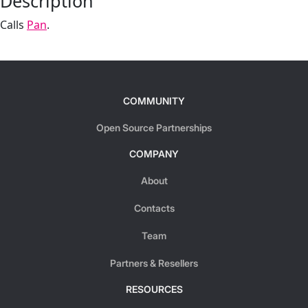
Description
Calls
Pan
.
COMMUNITY
Open Source Partnerships
COMPANY
About
Contacts
Team
Partners & Resellers
RESOURCES