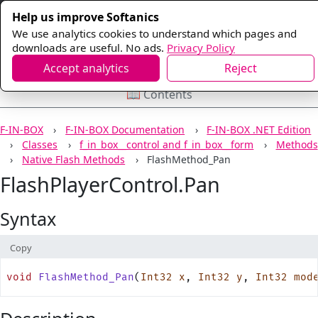
Help us improve Softanics
We use analytics cookies to understand which pages and
downloads are useful. No ads.
Privacy Policy
Accept analytics
Reject
📖 Contents
F-IN-BOX
F-IN-BOX Documentation
F-IN-BOX .NET Edition
Classes
f_in_box__control and f_in_box__form
Methods
Native Flash Methods
FlashMethod_Pan
FlashPlayerControl.Pan
Syntax
Copy
void
 FlashMethod_Pan
(
Int32
 x
, 
Int32
 y
, 
Int32
 mod