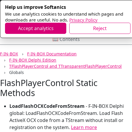
Help us improve Softanics
We use analytics cookies to understand which pages and
downloads are useful. No ads.
Privacy Policy
Accept analytics
Reject
📖 Contents
F-IN-BOX
F-IN-BOX Documentation
F-IN-BOX Delphi Edition
TFlashPlayerControl and TTransparentFlashPlayerControl
Globals
FlashPlayerControl Static
Methods
LoadFlashOCXCodeFromStream
-
F-IN-BOX Delphi
global: LoadFlashOCXCodeFromStream. Load Flash
ActiveX OCX code from a TStream without install or
registration on the system.
Learn more