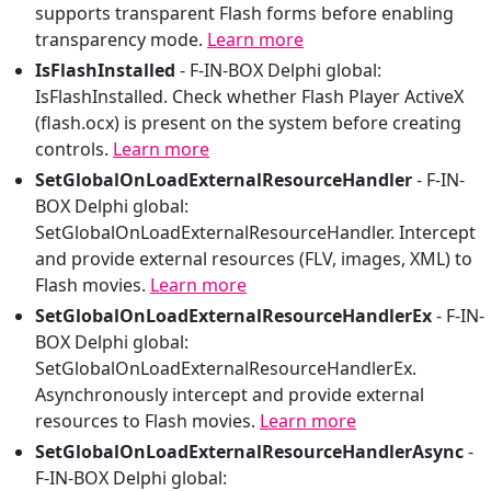
supports transparent Flash forms before enabling
transparency mode.
Learn more
IsFlashInstalled
-
F-IN-BOX Delphi global:
IsFlashInstalled. Check whether Flash Player ActiveX
(flash.ocx) is present on the system before creating
controls.
Learn more
SetGlobalOnLoadExternalResourceHandler
-
F-IN-
BOX Delphi global:
SetGlobalOnLoadExternalResourceHandler. Intercept
and provide external resources (FLV, images, XML) to
Flash movies.
Learn more
SetGlobalOnLoadExternalResourceHandlerEx
-
F-IN-
BOX Delphi global:
SetGlobalOnLoadExternalResourceHandlerEx.
Asynchronously intercept and provide external
resources to Flash movies.
Learn more
SetGlobalOnLoadExternalResourceHandlerAsync
-
F-IN-BOX Delphi global: