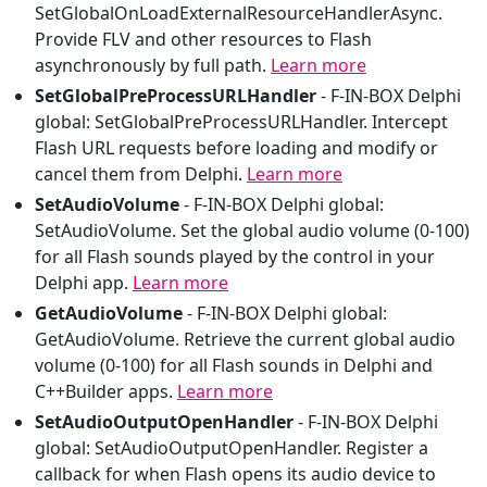
SetGlobalOnLoadExternalResourceHandlerAsync.
Provide FLV and other resources to Flash
asynchronously by full path.
Learn more
SetGlobalPreProcessURLHandler
-
F-IN-BOX Delphi
global: SetGlobalPreProcessURLHandler. Intercept
Flash URL requests before loading and modify or
cancel them from Delphi.
Learn more
SetAudioVolume
-
F-IN-BOX Delphi global:
SetAudioVolume. Set the global audio volume (0-100)
for all Flash sounds played by the control in your
Delphi app.
Learn more
GetAudioVolume
-
F-IN-BOX Delphi global:
GetAudioVolume. Retrieve the current global audio
volume (0-100) for all Flash sounds in Delphi and
C++Builder apps.
Learn more
SetAudioOutputOpenHandler
-
F-IN-BOX Delphi
global: SetAudioOutputOpenHandler. Register a
callback for when Flash opens its audio device to