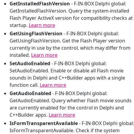
GetInstalledFlashVersion
-
F-IN-BOX Delphi global:
GetInstalledFlashVersion. Query the system-installed
Flash Player ActiveX version for compatibility checks at
startup.
Learn more
GetUsingFlashVersion
-
F-IN-BOX Delphi global:
GetUsingFlashVersion. Get the Flash Player version
currently in use by the control, which may differ from
installed.
Learn more
SetAudioEnabled
-
F-IN-BOX Delphi global:
SetAudioEnabled. Enable or disable all Flash movie
sounds in Delphi and C++Builder apps with a single
function call.
Learn more
GetAudioEnabled
-
F-IN-BOX Delphi global:
GetAudioEnabled. Query whether Flash movie sounds
are currently enabled for the control in Delphi and
C++Builder apps.
Learn more
IsFormTransparentAvailable
-
F-IN-BOX Delphi global:
IsFormTransparentAvailable. Check if the system