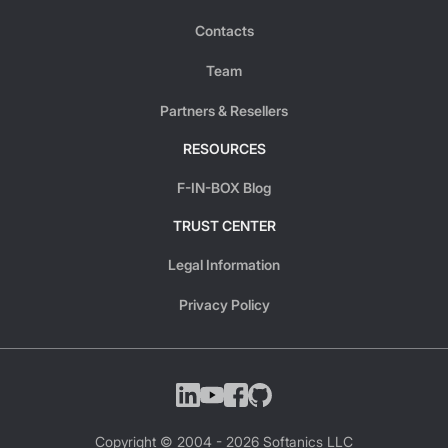
Contacts
Team
Partners & Resellers
RESOURCES
F-IN-BOX Blog
TRUST CENTER
Legal Information
Privacy Policy
Copyright © 2004 -
2026
Softanics LLC