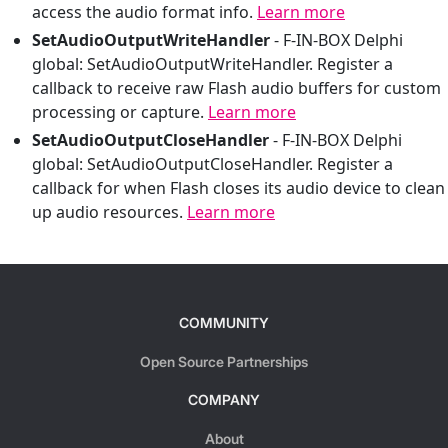
access the audio format info.
Learn more
SetAudioOutputWriteHandler
-
F-IN-BOX Delphi
global: SetAudioOutputWriteHandler. Register a
callback to receive raw Flash audio buffers for custom
processing or capture.
Learn more
SetAudioOutputCloseHandler
-
F-IN-BOX Delphi
global: SetAudioOutputCloseHandler. Register a
callback for when Flash closes its audio device to clean
up audio resources.
Learn more
COMMUNITY
Open Source Partnerships
COMPANY
About