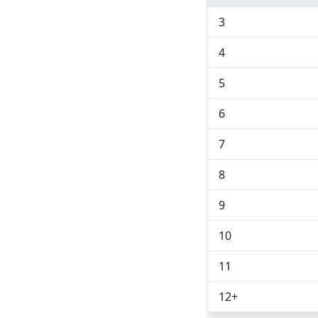
3
4
5
6
7
8
9
10
11
12
+