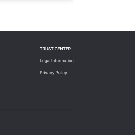
TRUST CENTER
Legal Information
Privacy Policy