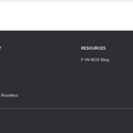
Y
RESOURCES
F-IN-BOX Blog
 Resellers