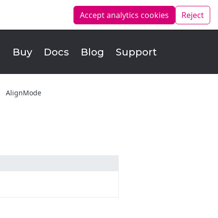
Accept analytics
cookies
Reject
d
Buy
Docs
Blog
Support
AlignMode