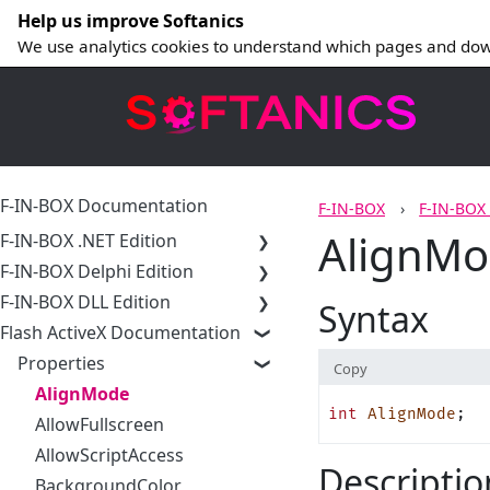
Help us improve Softanics
We use analytics cookies to understand which pages and dow
F-IN-BOX Documentation
F-IN-BOX
F-IN-BOX
AlignMod
F-IN-BOX .NET Edition
F-IN-BOX Delphi Edition
F-IN-BOX DLL Edition
Syntax
Flash ActiveX Documentation
Properties
Copy
AlignMode
int
 AlignMode
;
AllowFullscreen
AllowScriptAccess
Descriptio
BackgroundColor