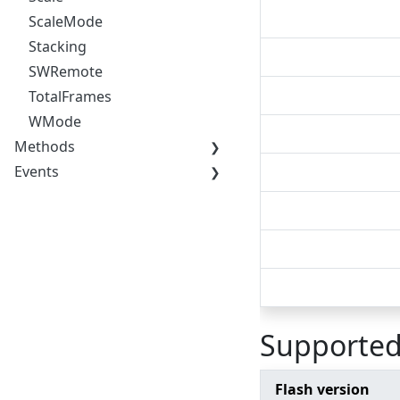
ScaleMode
Stacking
SWRemote
TotalFrames
WMode
Methods
Events
Supported
Flash version