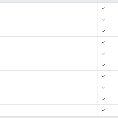
✓
✓
✓
✓
✓
✓
✓
✓
✓
✓