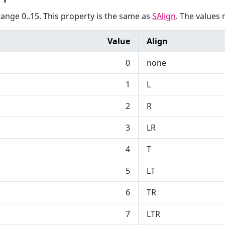
range 0..15. This property is the same as
SAlign
. The values 
Value
Align
0
none
1
L
2
R
3
LR
4
T
5
LT
6
TR
7
LTR