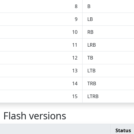
8
B
9
LB
10
RB
11
LRB
12
TB
13
LTB
14
TRB
15
LTRB
 Flash versions
Status