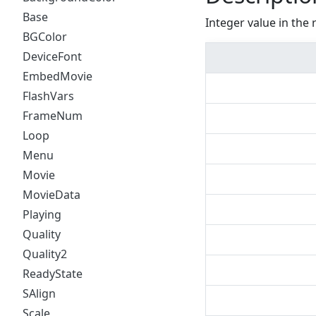
Base
Integer value in the 
BGColor
DeviceFont
EmbedMovie
FlashVars
FrameNum
Loop
Menu
Movie
MovieData
Playing
Quality
Quality2
ReadyState
SAlign
Scale