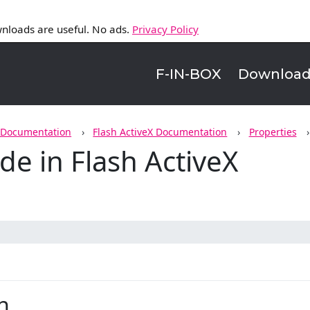
nloads are useful. No ads.
Privacy Policy
F-IN-BOX
Downloa
 Documentation
Flash ActiveX Documentation
Properties
e in Flash ActiveX
n