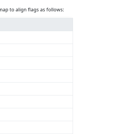
map to align flags as follows: