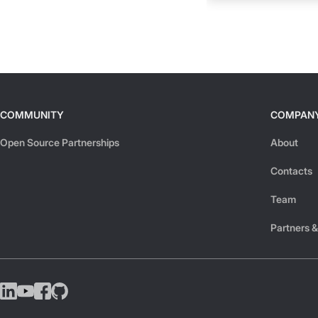
COMMUNITY
COMPAN
Open Source Partnerships
About
Contacts
Team
Partners &