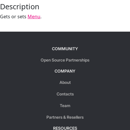
Description
Gets or sets
Menu
.
COMMUNITY
Open Source Partnerships
COMPANY
About
Contacts
Team
Partners & Resellers
RESOURCES