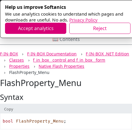
Help us improve Softanics
We use analytics cookies to understand which pages and
downloads are useful. No ads.
Privacy Policy
Accept analytics
Reject
📖 Contents
F-IN-BOX
F-IN-BOX Documentation
F-IN-BOX .NET Edition
Classes
f_in_box__control and f_in_box__form
Properties
Native Flash Properties
FlashProperty_Menu
FlashProperty_Menu
Syntax
Copy
bool
 FlashProperty_Menu
;